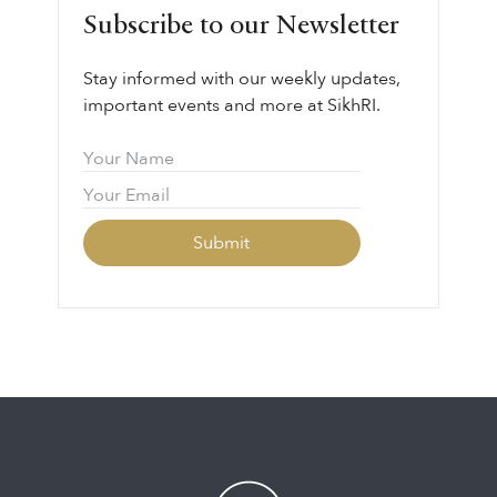
Subscribe to our Newsletter
Stay informed with our weekly updates,
important events and more at SikhRI.