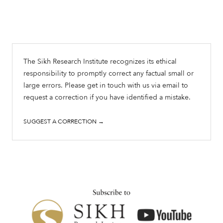
The Sikh Research Institute recognizes its ethical
responsibility to promptly correct any factual small or
large errors. Please get in touch with us via email to
request a correction if you have identified a mistake.
SUGGEST A CORRECTION →