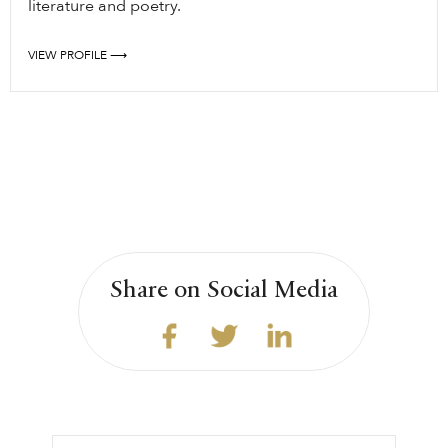
literature and poetry.
VIEW PROFILE ⟶
Share on Social Media