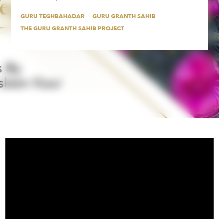
GURU TEGHBAHADAR
GURU GRANTH SAHIB
THE GURU GRANTH SAHIB PROJECT