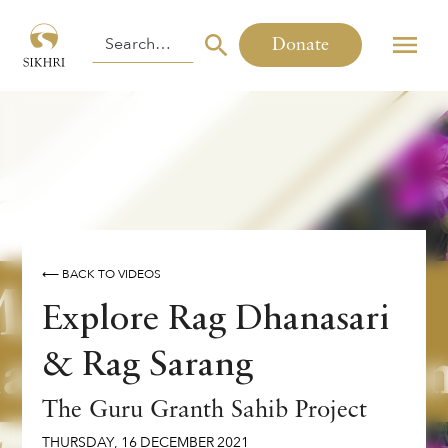
Donate
⟵ BACK TO VIDEOS
Explore Rag Dhanasari
& Rag Sarang
The Guru Granth Sahib Project
THURSDAY
,
16
DECEMBER
2021