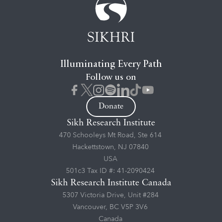
Illuminating Every Path
Follow us on
Donate
Sikh Research Institute
470 Schooleys Mt Road, Ste 614
Hackettstown, NJ 07840
USA
501c3 Tax ID #: 41-2090424
Sikh Research Institute Canada
5307 Victoria Drive, Unit #284
Vancouver, BC V5P 3V6
Canada