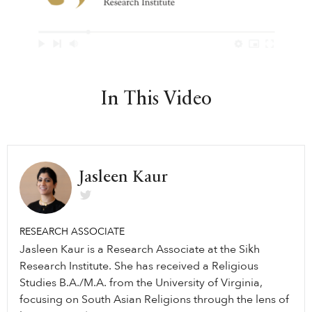
In This Video
Jasleen Kaur
RESEARCH ASSOCIATE
Jasleen Kaur is a Research Associate at the Sikh
Research Institute. She has received a Religious
Studies B.A./M.A. from the University of Virginia,
focusing on South Asian Religions through the lens of