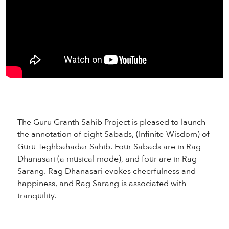
The Guru Granth Sahib Project is pleased to launch
the annotation of eight Sabads, (Infinite-Wisdom) of
Guru Teghbahadar Sahib. Four Sabads are in Rag
Dhanasari (a musical mode), and four are in Rag
Sarang. Rag Dhanasari evokes cheerfulness and
happiness, and Rag Sarang is associated with
tranquility.