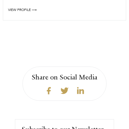
VIEW PROFILE ⟶
Share on Social Media