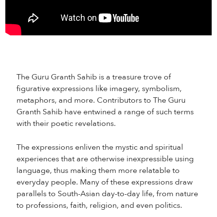
The Guru Granth Sahib is a treasure trove of
figurative expressions like imagery, symbolism,
metaphors, and more. Contributors to The Guru
Granth Sahib have entwined a range of such terms
with their poetic revelations.
The expressions enliven the mystic and spiritual
experiences that are otherwise inexpressible using
language, thus making them more relatable to
everyday people. Many of these expressions draw
parallels to South-Asian day-to-day life, from nature
to professions, faith, religion, and even politics.