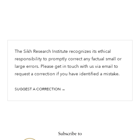
The Sikh Research Institute recognizes its ethical
responsibility to promptly correct any factual small or
large errors. Please get in touch with us via email to
request a correction if you have identified a mistake.
SUGGEST A CORRECTION →