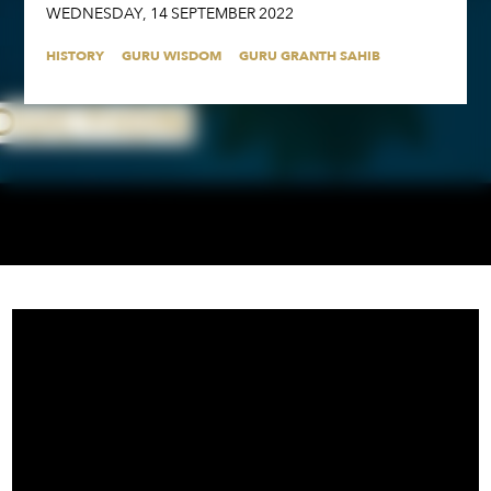
WEDNESDAY
,
14
SEPTEMBER
2022
HISTORY
GURU WISDOM
GURU GRANTH SAHIB