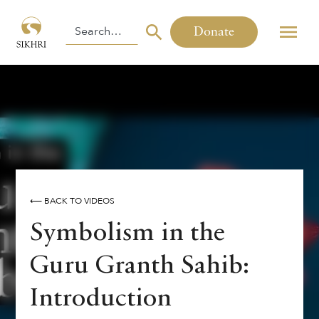
Donate
⟵ BACK TO VIDEOS
Symbolism in the
Guru Granth Sahib:
Introduction