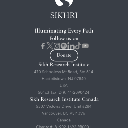
Illuminating Every Path
Follow us on
Donate
Sikh Research Institute
470 Schooleys Mt Road, Ste 614
Hackettstown, NJ 07840
USA
501c3 Tax ID #: 41-2090424
Sikh Research Institute Canada
5307 Victoria Drive, Unit #284
Vancouver, BC V5P 3V6
Canada
Charity #: 81902 1692 RR0001