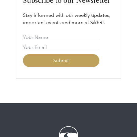
Subscribe to our Newsletter
Stay informed with our weekly updates,
important events and more at SikhRI.