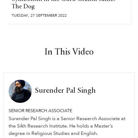
The Dog
,
TUESDAY
27
SEPTEMBER
2022
In This Video
Surender Pal Singh
SENIOR RESEARCH ASSOCIATE
Surender Pal Singh is a Senior Research Associate at
the Sikh Research Institute. He holds a Master’s
degree in Religious Studies and English.