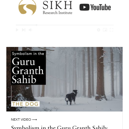
NEXT VIDEO ⟶
Symbolism in the Guru Granth Sahib: