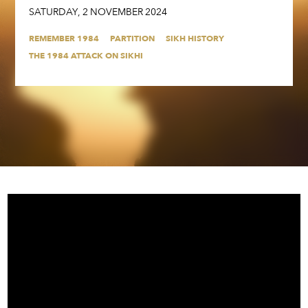
SATURDAY
,
2
NOVEMBER
2024
REMEMBER 1984
PARTITION
SIKH HISTORY
THE 1984 ATTACK ON SIKHI