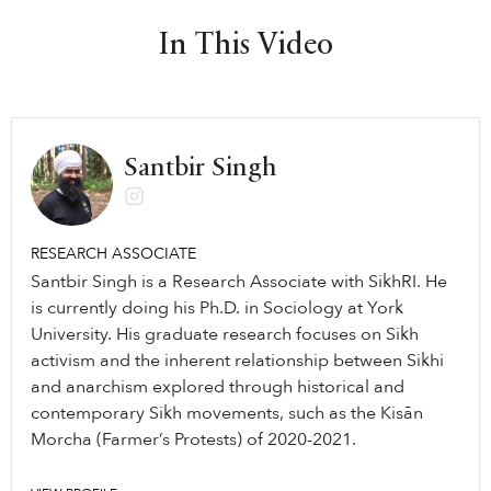
In This Video
Santbir Singh
RESEARCH ASSOCIATE
Santbir Singh is a Research Associate with SikhRI. He
is currently doing his Ph.D. in Sociology at York
University. His graduate research focuses on Sikh
activism and the inherent relationship between Sikhi
and anarchism explored through historical and
contemporary Sikh movements, such as the Kisān
Morcha (Farmer’s Protests) of 2020-2021.