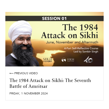
⟵ PREVIOUS VIDEO
The 1984 Attack on Sikhi: The Seventh
Battle of Amritsar
,
FRIDAY
1
NOVEMBER
2024