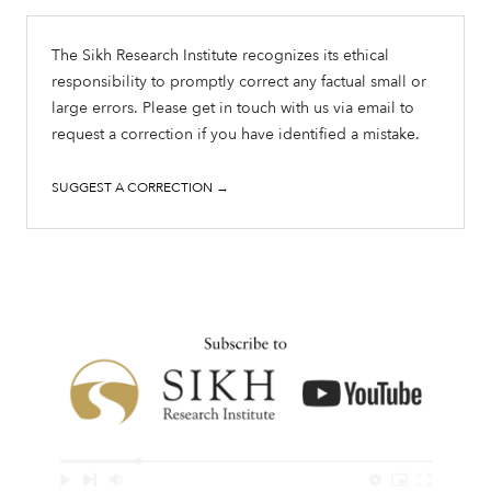
The Sikh Research Institute recognizes its ethical
responsibility to promptly correct any factual small or
large errors. Please get in touch with us via email to
request a correction if you have identified a mistake.
SUGGEST A CORRECTION →