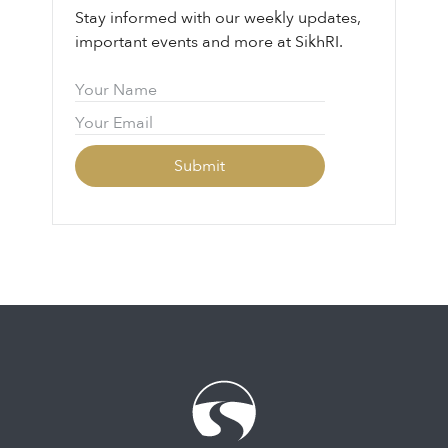
Stay informed with our weekly updates,
important events and more at SikhRI.