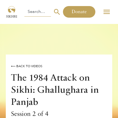
Donate
⟵ BACK TO VIDEOS
The 1984 Attack on
Sikhi: Ghallughara in
Panjab
Session 2 of 4