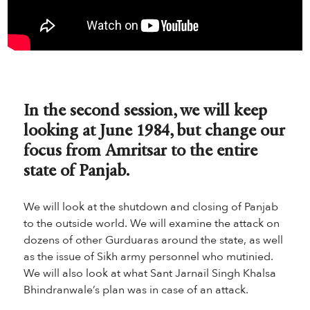
In the second session, we will keep
looking at June 1984, but change our
focus from Amritsar to the entire
state of Panjab.
We will look at the shutdown and closing of Panjab
to the outside world. We will examine the attack on
dozens of other Gurduaras around the state, as well
as the issue of Sikh army personnel who mutinied.
We will also look at what Sant Jarnail Singh Khalsa
Bhindranwale’s plan was in case of an attack.