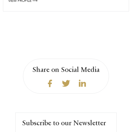
VIEW PROFILE ⟶
Share on Social Media
Subscribe to our Newsletter