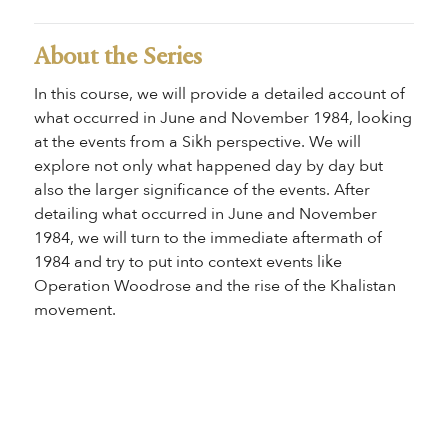
About the Series
In this course, we will provide a detailed account of
what occurred in June and November 1984, looking
at the events from a Sikh perspective. We will
explore not only what happened day by day but
also the larger significance of the events. After
detailing what occurred in June and November
1984, we will turn to the immediate aftermath of
1984 and try to put into context events like
Operation Woodrose and the rise of the Khalistan
movement.