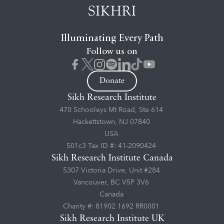
Illuminating Every Path
Follow us on
Donate
Sikh Research Institute
470 Schooleys Mt Road, Ste 614
Hackettstown, NJ 07840
USA
501c3 Tax ID #: 41-2090424
Sikh Research Institute Canada
5307 Victoria Drive, Unit #284
Vancouver, BC V5P 3V6
Canada
Charity #: 81902 1692 RR0001
Sikh Research Institute UK