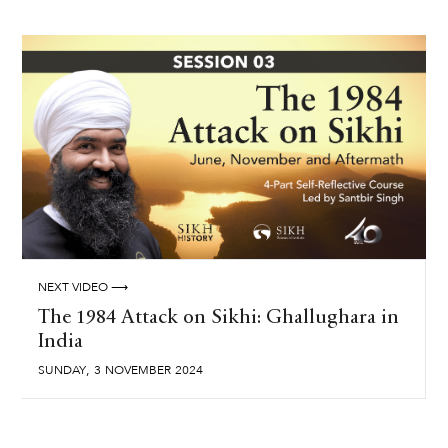
NEXT VIDEO ⟶
The 1984 Attack on Sikhi: Ghallughara in
India
,
SUNDAY
3
NOVEMBER
2024