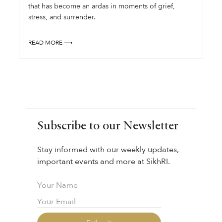
that has become an ardas in moments of grief,
stress, and surrender.
READ MORE ⟶
Subscribe to our Newsletter
Stay informed with our weekly updates,
important events and more at SikhRI.