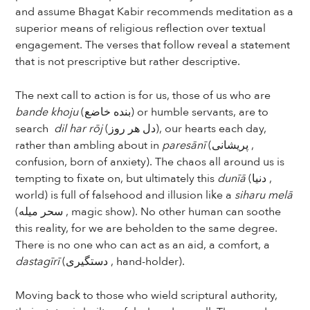
and assume Bhagat Kabir recommends meditation as a
superior means of religious reflection over textual
engagement. The verses that follow reveal a statement
that is not prescriptive but rather descriptive.
The next call to action is for us, those of us who are
bande khoju
(بنده خاضع) or humble servants, are to
search
dil har rōj
(دل هر روز), our hearts each day,
rather than ambling about in
paresānī
(پریشانی ,
confusion, born of anxiety). The chaos all around us is
tempting to fixate on, but ultimately this
dunīā
(دنیا ,
world) is full of falsehood and illusion like a
siharu melā
(سحر میله , magic show). No other human can soothe
this reality, for we are beholden to the same degree.
There is no one who can act as an aid, a comfort, a
dastagīrī
(دستگیری , hand-holder).
Moving back to those who wield scriptural authority,