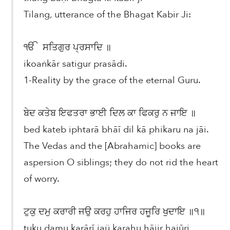
Tilang, utterance of the Bhagat Kabir Ji:
ੴ ਸਤਿਗੁਰ ਪ੍ਰਸਾਦਿ ॥
ikoaṅkār satigur prasādi.
1-Reality by the grace of the eternal Guru.
ਬੇਦ ਕਤੇਬ ਇਫਤਰਾ ਭਾਈ ਦਿਲ ਕਾ ਫਿਕਰੁ ਨ ਜਾਇ ॥
bed kateb iphtarā bhāī dil kā phikaru na jāi.
The Vedas and the [Abrahamic] books are
aspersion O siblings; they do not rid the heart
of worry.
ਟੁਕੁ ਦਮੁ ਕਰਾਰੀ ਜਉ ਕਰਹੁ ਹਾਜਿਰ ਹਜੂਰਿ ਖੁਦਾਇ ॥੧॥
ṭuku damu karārī jaü karahu hājir hajūri