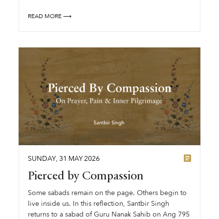
READ MORE ⟶
SUNDAY
,
31
MAY
2026
Pierced by Compassion
Some sabads remain on the page. Others begin to
live inside us. In this reflection, Santbir Singh
returns to a sabad of Guru Nanak Sahib on Ang 795