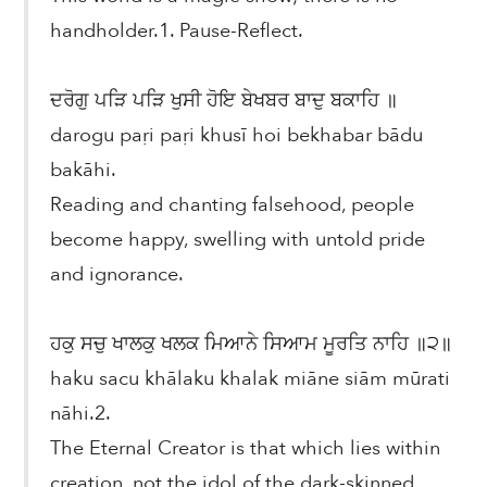
handholder.1. Pause-Reflect.
ਦਰੋਗੁ ਪੜਿ ਪੜਿ ਖੁਸੀ ਹੋਇ ਬੇਖਬਰ ਬਾਦੁ ਬਕਾਹਿ ॥
darogu paṛi paṛi khusī hoi bekhabar bādu
bakāhi.
Reading and chanting falsehood, people
become happy, swelling with untold pride
and ignorance.
ਹਕੁ ਸਚੁ ਖਾਲਕੁ ਖਲਕ ਮਿਆਨੇ ਸਿਆਮ ਮੂਰਤਿ ਨਾਹਿ ॥੨॥
haku sacu khālaku khalak miāne siām mūrati
nāhi.2.
The Eternal Creator is that which lies within
creation, not the idol of the dark-skinned