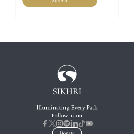
Illuminating Every Path
Follow us on
Donate