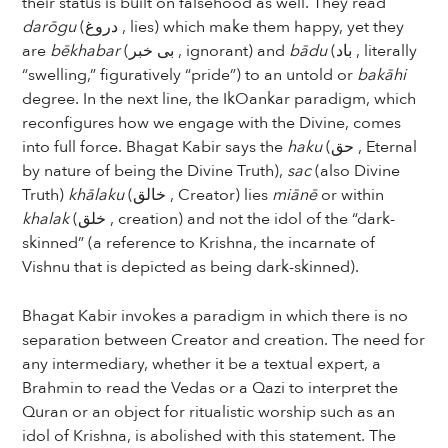
their status is built on falsehood as well. They read
darōgu
(دروغ , lies) which make them happy, yet they
are
bēkhabar
(بی خبر , ignorant) and
bādu
(باد , literally
“swelling,” figuratively “pride”) to an untold or
bakāhi
degree. In the next line, the IkOankar paradigm, which
reconfigures how we engage with the Divine, comes
into full force. Bhagat Kabir says the
haku
(حق , Eternal
by nature of being the Divine Truth),
sac
(also Divine
Truth)
khālaku
(خالق , Creator) lies
miānē
or within
khalak
(خلق , creation) and not the idol of the “dark-
skinned” (a reference to Krishna, the incarnate of
Vishnu that is depicted as being dark-skinned).
Bhagat Kabir invokes a paradigm in which there is no
separation between Creator and creation. The need for
any intermediary, whether it be a textual expert, a
Brahmin to read the Vedas or a Qazi to interpret the
Quran or an object for ritualistic worship such as an
idol of Krishna, is abolished with this statement. The