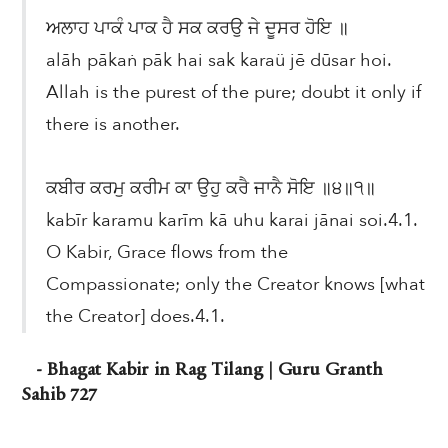
ਅਲਾਹ ਪਾਕੰ ਪਾਕ ਹੈ ਸਕ ਕਰਉ ਜੇ ਦੂਸਰ ਹੋਇ ॥
alāh pākaṅ pāk hai sak karaü jē dūsar hoi.
Allah is the purest of the pure; doubt it only if
there is another.
ਕਬੀਰ ਕਰਮੁ ਕਰੀਮ ਕਾ ਉਹੁ ਕਰੈ ਜਾਨੈ ਸੋਇ ॥੪॥੧॥
kabīr karamu karīm kā uhu karai jānai soi.4.1.
O Kabir, Grace flows from the
Compassionate; only the Creator knows [what
the Creator] does.4.1.
- Bhagat Kabir in Rag Tilang | Guru Granth
Sahib 727