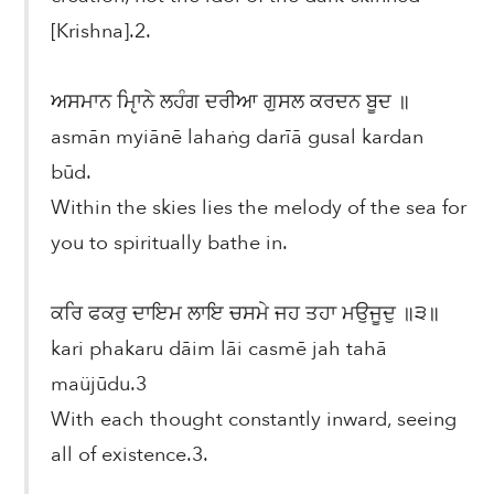
[Krishna].2.
ਅਸਮਾਨ ਮੵਿਾਨੇ ਲਹੰਗ ਦਰੀਆ ਗੁਸਲ ਕਰਦਨ ਬੂਦ ॥
asmān myiānē lahaṅg darīā gusal kardan
būd.
Within the skies lies the melody of the sea for
you to spiritually bathe in.
ਕਰਿ ਫਕਰੁ ਦਾਇਮ ਲਾਇ ਚਸਮੇ ਜਹ ਤਹਾ ਮਉਜੂਦੁ ॥੩॥
kari phakaru dāim lāi casmē jah tahā
maüjūdu.3
With each thought constantly inward, seeing
all of existence.3.