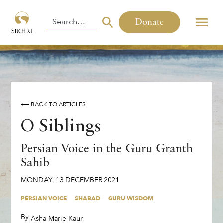
Donate
⟵ BACK TO ARTICLES
O Siblings
Persian Voice in the Guru Granth
Sahib
MONDAY
,
13
DECEMBER
2021
PERSIAN VOICE
SHABAD
GURU WISDOM
By
,
Asha Marie Kaur