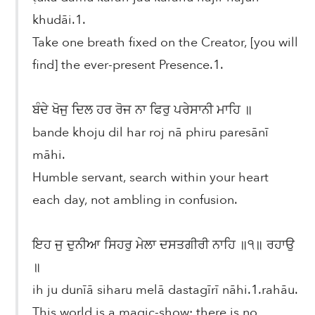
khudāi.1.
Take one breath fixed on the Creator, [you will
find] the ever-present Presence.1.
ਬੰਦੇ ਖੋਜੁ ਦਿਲ ਹਰ ਰੋਜ ਨਾ ਫਿਰੁ ਪਰੇਸਾਨੀ ਮਾਹਿ ॥
bande khoju dil har roj nā phiru paresānī
māhi.
Humble servant, search within your heart
each day, not ambling in confusion.
ਇਹ ਜੁ ਦੁਨੀਆ ਸਿਹਰੁ ਮੇਲਾ ਦਸਤਗੀਰੀ ਨਾਹਿ ॥੧॥ ਰਹਾਉ
॥
ih ju dunīā siharu melā dastagīrī nāhi.1.rahāu.
This world is a magic-show; there is no