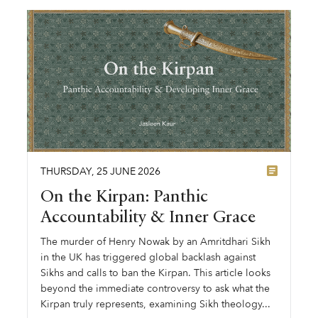
THURSDAY
,
25
JUNE
2026
On the Kirpan: Panthic
Accountability & Inner Grace
The murder of Henry Nowak by an Amritdhari Sikh
in the UK has triggered global backlash against
Sikhs and calls to ban the Kirpan. This article looks
beyond the immediate controversy to ask what the
Kirpan truly represents, examining Sikh theology...