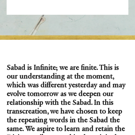
Sabad is Infinite; we are finite. This is
our understanding at the moment,
which was different yesterday and may
evolve tomorrow as we deepen our
relationship with the Sabad. In this
transcreation, we have chosen to keep
the repeating words in the Sabad the
same. We aspire to learn and retain the