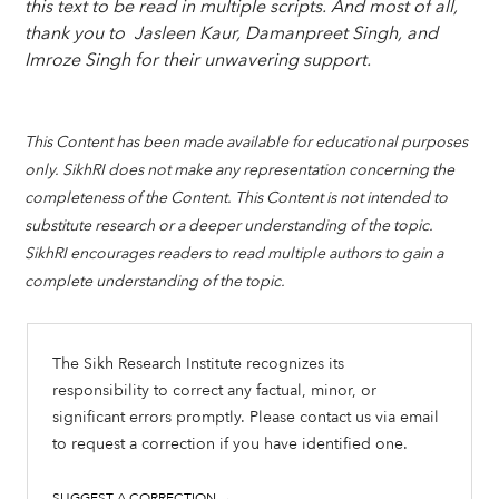
this text to be read in multiple scripts. And most of all,
thank you to Jasleen Kaur, Damanpreet Singh, and
Imroze Singh for their unwavering support.
This Content has been made available for educational purposes
only. SikhRI does not make any representation concerning the
completeness of the Content. This Content is not intended to
substitute research or a deeper understanding of the topic.
SikhRI encourages readers to read multiple authors to gain a
complete understanding of the topic.
The Sikh Research Institute recognizes its
responsibility to correct any factual, minor, or
significant errors promptly. Please contact us via email
to request a correction if you have identified one.
SUGGEST A CORRECTION →