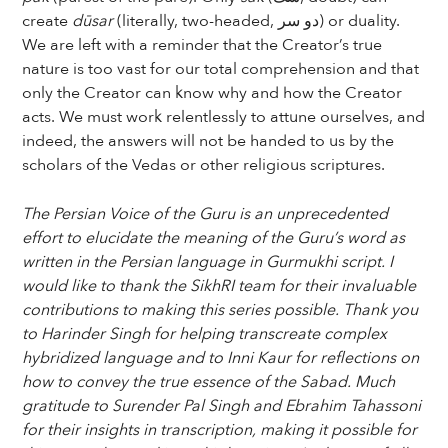
create
dūsar
(literally, two-headed, دو سر) or duality.
We are left with a reminder that the Creator’s true
nature is too vast for our total comprehension and that
only the Creator can know why and how the Creator
acts. We must work relentlessly to attune ourselves, and
indeed, the answers will not be handed to us by the
scholars of the Vedas or other religious scriptures.
The Persian Voice of the Guru is an unprecedented
effort to elucidate the meaning of the Guru’s word as
written in the Persian language in Gurmukhi script. I
would like to thank the SikhRI team for their invaluable
contributions to making this series possible. Thank you
to Harinder Singh for helping transcreate complex
hybridized language and to Inni Kaur for reflections on
how to convey the true essence of the Sabad. Much
gratitude to Surender Pal Singh and Ebrahim Tahassoni
for their insights in transcription, making it possible for