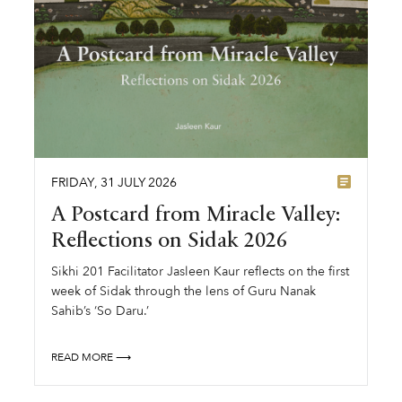
FRIDAY
,
31
JULY
2026
A Postcard from Miracle Valley:
Reflections on Sidak 2026
Sikhi 201 Facilitator Jasleen Kaur reflects on the first
week of Sidak through the lens of Guru Nanak
Sahib’s ‘So Daru.’
READ MORE ⟶