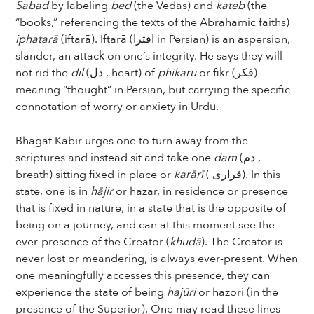
Sabad
by labeling
bed
(the Vedas) and
kateb
(the
“books,” referencing the texts of the Abrahamic faiths)
iphatarā
(iftarā). Iftarā (افترا in Persian) is an aspersion,
slander, an attack on one’s integrity. He says they will
not rid the
dil
(دل , heart) of
phikaru
or fikr (فکر)
meaning “thought” in Persian, but carrying the specific
connotation of worry or anxiety in Urdu.
Bhagat Kabir urges one to turn away from the
scriptures and instead sit and take one
dam
(دم ,
breath) sitting fixed in place or
karārī
( قراری). In this
state, one is in
hājir
or hazar, in residence or presence
that is fixed in nature, in a state that is the opposite of
being on a journey, and can at this moment see the
ever-presence of the Creator (
khudā
). The Creator is
never lost or meandering, is always ever-present. When
one meaningfully accesses this presence, they can
experience the state of being
hajūri
or hazori (in the
presence of the Superior). One may read these lines