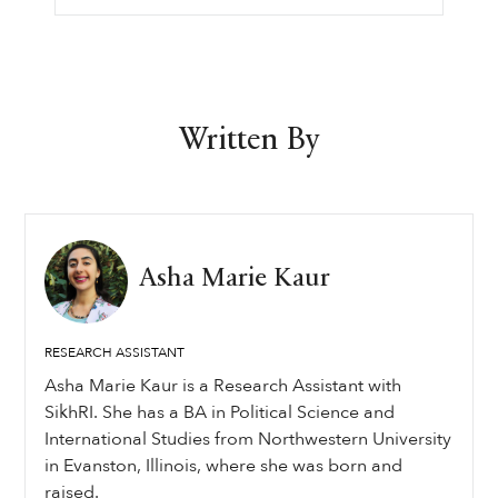
Written By
Asha Marie Kaur
RESEARCH ASSISTANT
Asha Marie Kaur is a Research Assistant with
SikhRI. She has a BA in Political Science and
International Studies from Northwestern University
in Evanston, Illinois, where she was born and
raised.