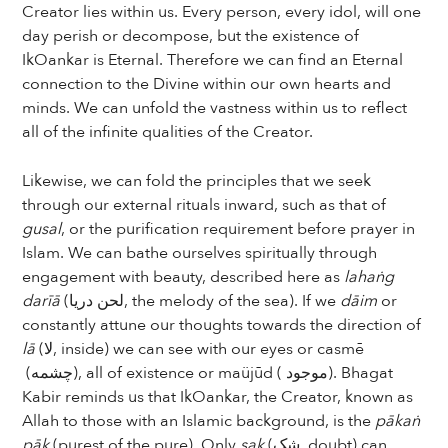
Creator lies within us. Every person, every idol, will one
day perish or decompose, but the existence of
IkOankar is Eternal. Therefore we can find an Eternal
connection to the Divine within our own hearts and
minds. We can unfold the vastness within us to reflect
all of the infinite qualities of the Creator.
Likewise, we can fold the principles that we seek
through our external rituals inward, such as that of
gusal
, or the purification requirement before prayer in
Islam. We can bathe ourselves spiritually through
engagement with beauty, described here as
lahaṅg
darīā
(لحن دریا, the melody of the sea). If we
dāim
or
constantly attune our thoughts towards the direction of
lā
(لا, inside) we can see with our eyes or casmē
(چشمه), all of existence or maüjūd ( موجود). Bhagat
Kabir reminds us that IkOankar, the Creator, known as
Allah to those with an Islamic background, is the
pākaṅ
pāk
(purest of the pure). Only
sak
(شک, doubt) can