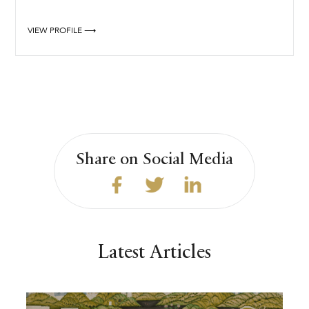
VIEW PROFILE ⟶
Share on Social Media
Latest Articles