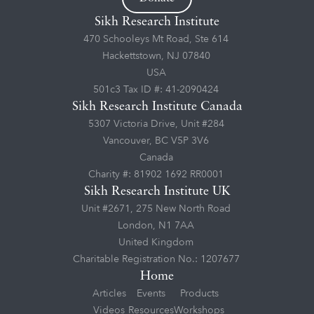
Sikh Research Institute
470 Schooleys Mt Road, Ste 614
Hackettstown, NJ 07840
USA
501c3 Tax ID #: 41-2090424
Sikh Research Institute Canada
5307 Victoria Drive, Unit #284
Vancouver, BC V5P 3V6
Canada
Charity #: 81902 1692 RR0001
Sikh Research Institute UK
Unit #2671, 275 New North Road
London, N1 7AA
United Kingdom
Charitable Registration No.: 1207677
Home
Articles
Events
Products
Videos
Resources
Workshops