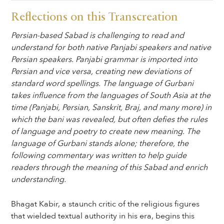
Reflections on this Transcreation
Persian-based Sabad is challenging to read and
understand for both native Panjabi speakers and native
Persian speakers. Panjabi grammar is imported into
Persian and vice versa, creating new deviations of
standard word spellings. The language of Gurbani
takes influence from the languages of South Asia at the
time (Panjabi, Persian, Sanskrit, Braj, and many more) in
which the bani was revealed, but often defies the rules
of language and poetry to create new meaning. The
language of Gurbani stands alone; therefore, the
following commentary was written to help guide
readers through the meaning of this Sabad and enrich
understanding.
Bhagat Kabir, a staunch critic of the religious figures
that wielded textual authority in his era, begins this