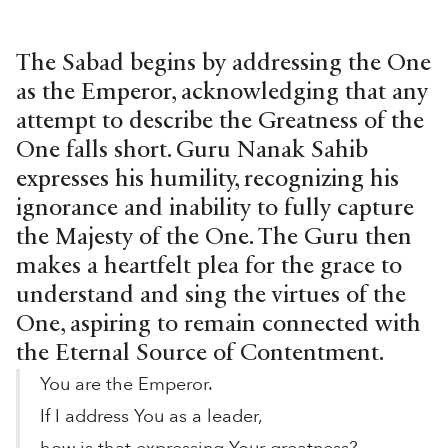
The Sabad begins by addressing the One
as the Emperor, acknowledging that any
attempt to describe the Greatness of the
One falls short. Guru Nanak Sahib
expresses his humility, recognizing his
ignorance and inability to fully capture
the Majesty of the One. The Guru then
makes a heartfelt plea for the grace to
understand and sing the virtues of the
One, aspiring to remain connected with
the Eternal Source of Contentment.
You are the Emperor.
If I address You as a leader,