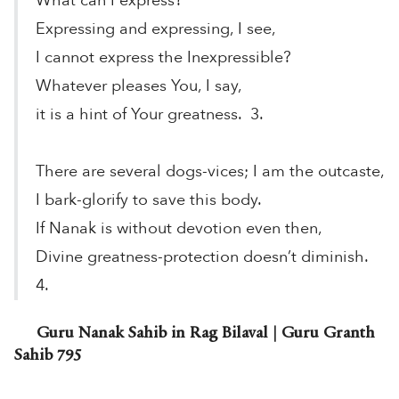
What can I express?
Expressing and expressing, I see,
I cannot express the Inexpressible?
Whatever pleases You, I say,
it is a hint of Your greatness. 3.
There are several dogs-vices; I am the outcaste,
I bark-glorify to save this body.
If Nanak is without devotion even then,
Divine greatness-protection doesn’t diminish.
4.
Guru Nanak Sahib in Rag Bilaval | Guru Granth
Sahib 795