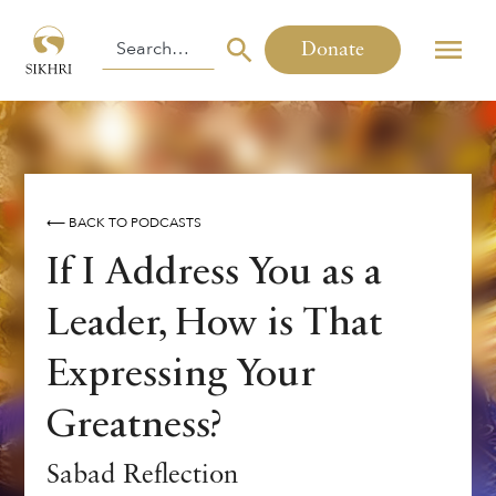
Donate
⟵ BACK TO PODCASTS
If I Address You as a
Leader, How is That
Expressing Your
Greatness?
Sabad Reflection