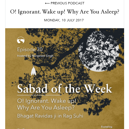
⟵ PREVIOUS PODCAST
O! Ignorant. Wake up! Why Are You Asleep?
,
MONDAY
10
JULY
2017