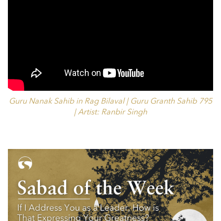
Guru Nanak Sahib in Rag Bilaval | Guru Granth Sahib 795
| Artist: Ranbir Singh