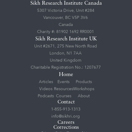
Sikh Research Institute Canada
5307 Victoria Drive, Unit #284
Vancouver, BC V5P 3V6
Canada
Charity #: 81902 1692 RR0001
Sikh Research Institute UK
Unit #2671, 275 New North Road
London, N1 7AA
United Kingdom
Charitable Registration No.: 1207677
Home
Articles
Events
Products
Videos
Resources
Workshops
Podcasts
Courses
About
Contact
1-855-913-1313
info@sikhri.org
Careers
Corrections