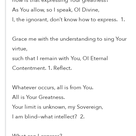
how is that expressing Your greatness?
As You allow, so I speak, O! Divine,
I, the ignorant, don’t know how to express. 1.
Grace me with the understanding to sing Your
virtue,
such that I remain with You, O! Eternal
Contentment. 1. Reflect.
Whatever occurs, all is from You.
All is Your Greatness.
Your limit is unknown, my Sovereign,
I am blind—what intellect? 2.