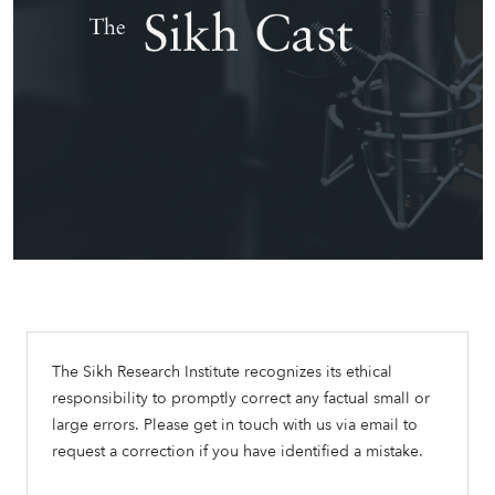
The Sikh Research Institute recognizes its ethical
responsibility to promptly correct any factual small or
large errors. Please get in touch with us via email to
request a correction if you have identified a mistake.