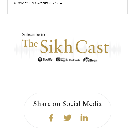
SUGGEST A CORRECTION →
Share on Social Media