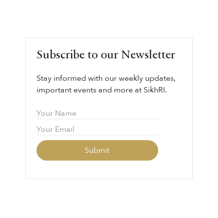
Subscribe to our Newsletter
Stay informed with our weekly updates,
important events and more at SikhRI.