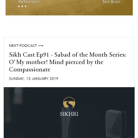
NEXT PODCAST ⟶
Sikh Cast Ep91 - Sabad of the Month Series:
O’ My mother! Mind pierced by the
Compassionate
,
SUNDAY
13
JANUARY
2019