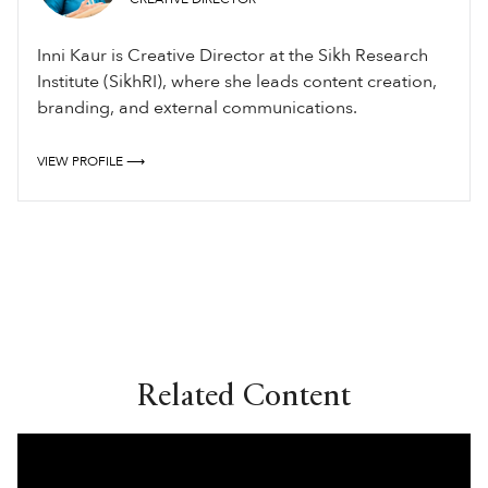
Inni Kaur is Creative Director at the Sikh Research
Institute (SikhRI), where she leads content creation,
branding, and external communications.
VIEW PROFILE ⟶
Related Content