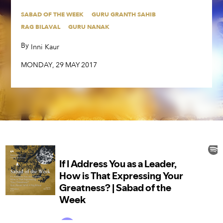
SABAD OF THE WEEK
GURU GRANTH SAHIB
SABAD OF THE WEEK
GURU GRANTH SAHIB
RAG BILAVAL
GURU NANAK
RAG BILAVAL
GURU NANAK
By
,
Inni Kaur
By
,
Inni Kaur
MONDAY
,
29
MAY
2017
MONDAY
,
29
MAY
2017