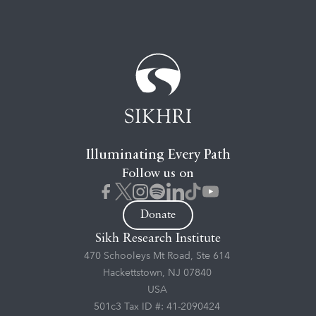
Illuminating Every Path
Follow us on
Donate
Sikh Research Institute
470 Schooleys Mt Road, Ste 614
Hackettstown, NJ 07840
USA
501c3 Tax ID #: 41-2090424