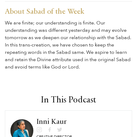
About Sabad of the Week
We are finite; our understanding is finite. Our
understanding was different yesterday and may evolve
tomorrow as we deepen our relationship with the Sabad.
In this trans-creation, we have chosen to keep the
repeating words in the Sabad same. We aspire to learn
and retain the Divine attribute used in the original Sabad
and avoid terms like God or Lord.
In This Podcast
Inni Kaur
CREATIVE DIRECTOR