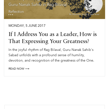
MONDAY
,
5
JUNE
2017
If I Address You as a Leader, How is
That Expressing Your Greatness?
In the joyful rhythm of Rag Bilaval, Guru Nanak Sahib's
Sabad unfolds with a profound sense of humility,
devotion, and recognition of the greatness of the One.
READ NOW ⟶