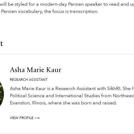
 will be styled for a modern-day Persian speaker to read and u
Persian vocabulary, the focus is transcription.
t
Asha Marie Kaur
RESEARCH ASSISTANT
Asha Marie Kaur is a Research Assistant with SikhRI. She 
Political Science and International Studies from Northwest
Evanston, Illinois, where she was born and raised.
VIEW PROFILE ⟶