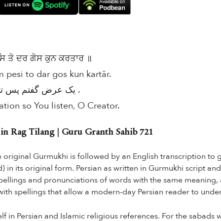
 ਤੋ ਦਰ ਗੋਸ ਕੁਨ ਕਰਤਾਰ ॥
 pesi to dar gos kun kartār.
یک عرض گفتم پس تو در گوش کن کرتار .
ation so You listen, O Creator.
 Rag Tilang | Guru Granth Sahib 721
he original Gurmukhi is followed by an English transcription to
in its original form. Persian as written in Gurmukhi script and
 spellings and pronunciations of words with the same meaning, 
 with spellings that allow a modern-day Persian reader to under
f in Persian and Islamic religious references. For the sabads wr