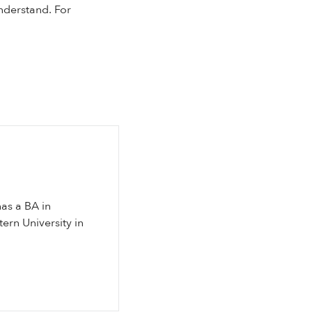
nderstand. For
has a BA in
ern University in