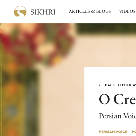
ARTICLES & BLOGS
VIDEOS
⟵ BACK TO PODCA
O Cre
Persian Voi
PERSIAN VOICE
P
PERSIAN VOICE
P