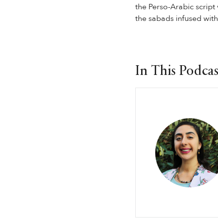
the Perso-Arabic script
the sabads infused with 
In This Podcas