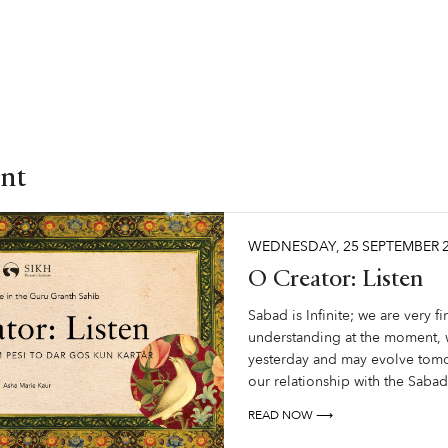
nt
WEDNESDAY
,
25
SEPTEMBER
O Creator: Listen
Sabad is Infinite; we are very fin
understanding at the moment, w
yesterday and may evolve tom
our relationship with the Sabad
READ NOW ⟶