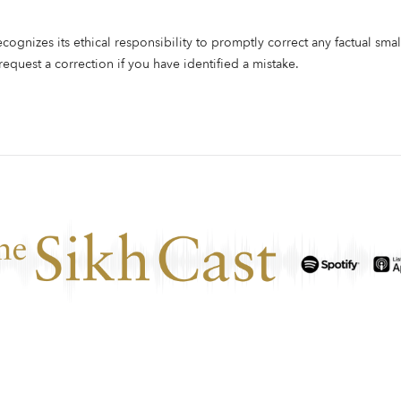
ecognizes its ethical responsibility to promptly correct any factual smal
 request a correction if you have identified a mistake.