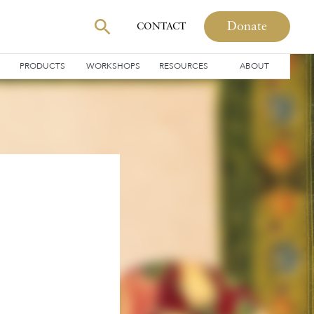
Donate
CONTACT
PRODUCTS
WORKSHOPS
RESOURCES
ABOUT