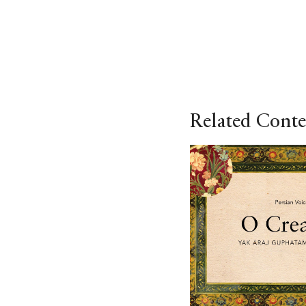
Related Conte