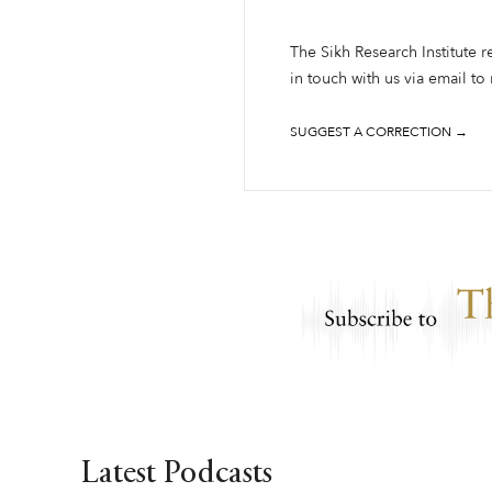
The Sikh Research Institute r
in touch with us via email to
SUGGEST A CORRECTION →
Latest Podcasts