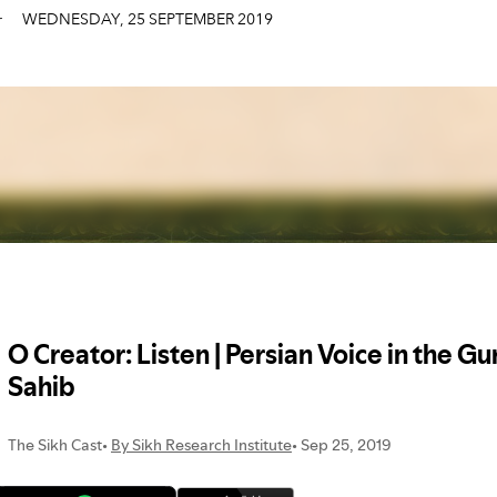
WEDNESDAY
,
25
SEPTEMBER
2019
r
WEDNESDAY
,
25
SEPTEMBER
2019
r