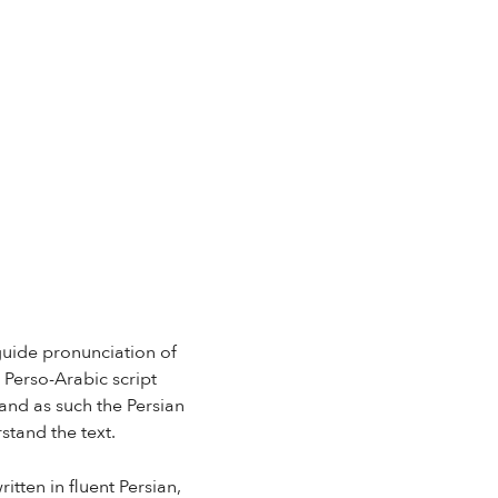
 guide pronunciation of
 Perso-Arabic script
and as such the Persian
stand the text.
itten in fluent Persian,