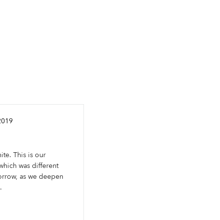
2019
ite. This is our
hich was different
orrow, as we deepen
.