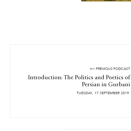
⟵ PREVIOUS PODCAST
Introduction: The Politics and Poetics of
Persian in Gurbani
,
TUESDAY
17
SEPTEMBER
2019