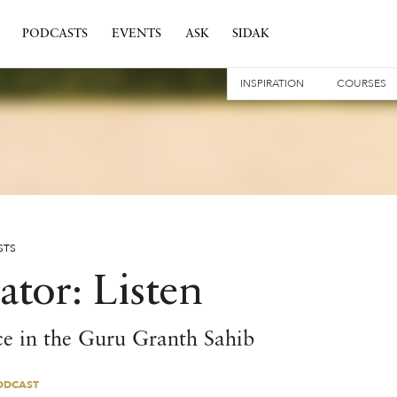
PODCASTS
EVENTS
ASK
SIDAK
INSPIRATION
COURSES
STS
ator: Listen
ce in the Guru Granth Sahib
ODCAST
ODCAST