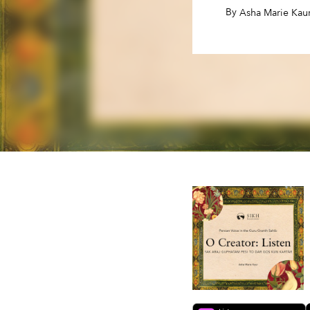
By
,
Asha Marie Kau
By
,
Asha Marie Kau