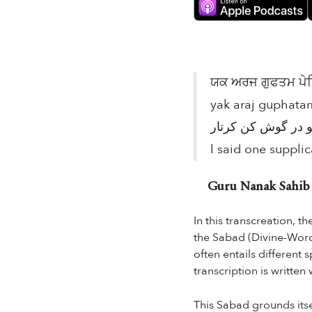
ਯਕ ਅਰਜ ਗੁਫਤਮ ਪੇਸਿ
yak araj guphatam
I said one supplic
Guru Nanak Sahib in
In this transcreation, t
the Sabad (Divine-Word) 
often entails different
transcription is written
This Sabad grounds itsel