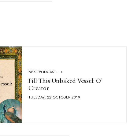
NEXT PODCAST ⟶
Fill This Unbaked Vessel: O’
Creator
,
TUESDAY
22
OCTOBER
2019