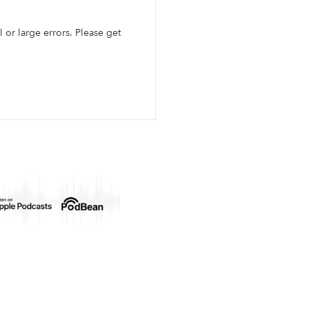
l or large errors. Please get