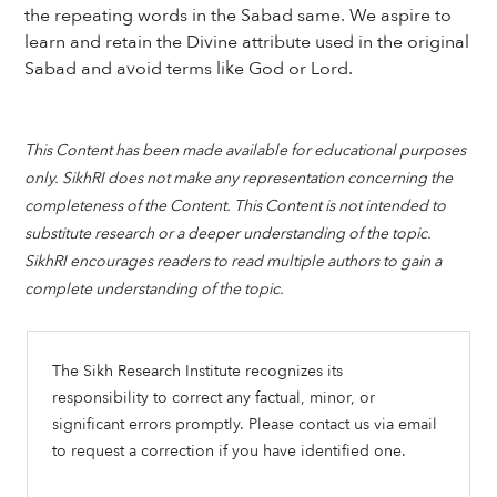
the repeating words in the Sabad same. We aspire to
learn and retain the Divine attribute used in the original
Sabad and avoid terms like God or Lord.
This Content has been made available for educational purposes
only. SikhRI does not make any representation concerning the
completeness of the Content. This Content is not intended to
substitute research or a deeper understanding of the topic.
SikhRI encourages readers to read multiple authors to gain a
complete understanding of the topic.
The Sikh Research Institute recognizes its
responsibility to correct any factual, minor, or
significant errors promptly. Please contact us via email
to request a correction if you have identified one.