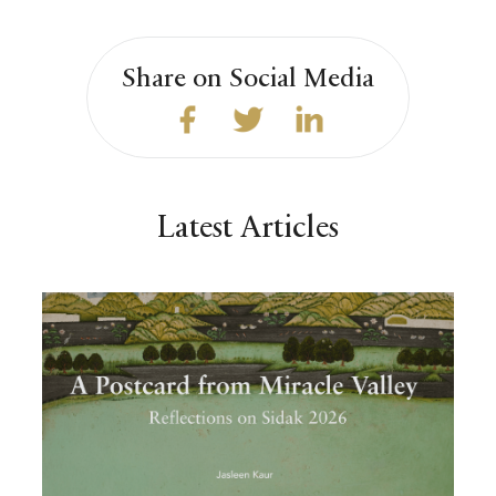
Share on Social Media
Latest Articles