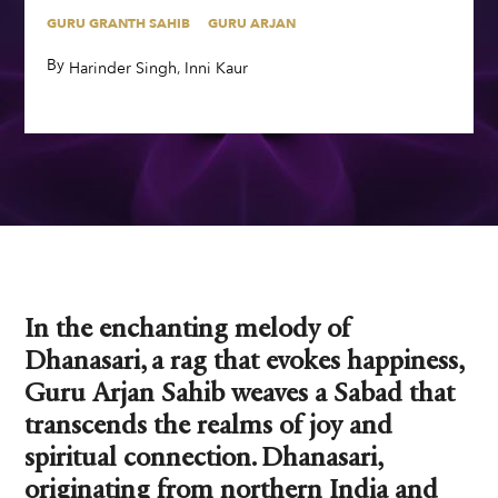
GURU GRANTH SAHIB
GURU ARJAN
By
,
,
Harinder Singh
Inni Kaur
In the enchanting melody of
Dhanasari, a rag that evokes happiness,
Guru Arjan Sahib weaves a Sabad that
transcends the realms of joy and
spiritual connection. Dhanasari,
originating from northern India and