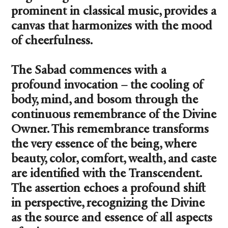
prominent in classical music, provides a
canvas that harmonizes with the mood
of cheerfulness.
The Sabad commences with a
profound invocation – the cooling of
body, mind, and bosom through the
continuous remembrance of the Divine
Owner. This remembrance transforms
the very essence of the being, where
beauty, color, comfort, wealth, and caste
are identified with the Transcendent.
The assertion echoes a profound shift
in perspective, recognizing the Divine
as the source and essence of all aspects