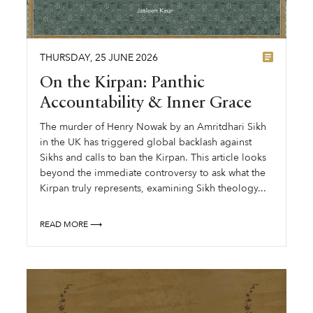
THURSDAY
,
25
JUNE
2026
On the Kirpan: Panthic
Accountability & Inner Grace
The murder of Henry Nowak by an Amritdhari Sikh
in the UK has triggered global backlash against
Sikhs and calls to ban the Kirpan. This article looks
beyond the immediate controversy to ask what the
Kirpan truly represents, examining Sikh theology...
READ MORE ⟶