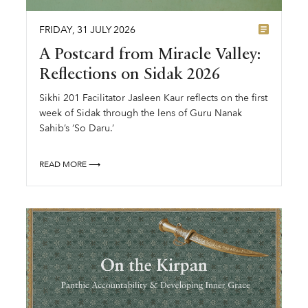
FRIDAY
,
31
JULY
2026
A Postcard from Miracle Valley:
Reflections on Sidak 2026
Sikhi 201 Facilitator Jasleen Kaur reflects on the first
week of Sidak through the lens of Guru Nanak
Sahib’s ‘So Daru.’
READ MORE ⟶