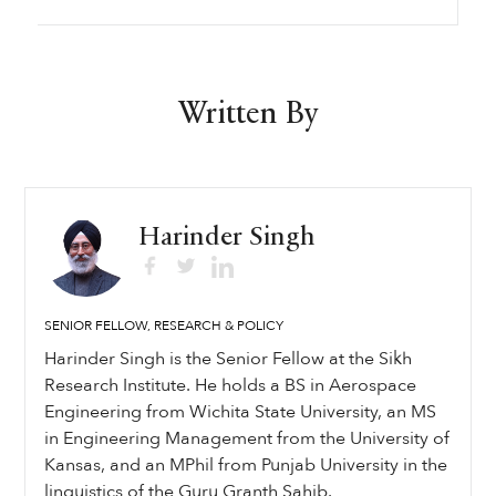
Written By
Harinder Singh
SENIOR FELLOW, RESEARCH & POLICY
Harinder Singh is the Senior Fellow at the Sikh
Research Institute. He holds a BS in Aerospace
Engineering from Wichita State University, an MS
in Engineering Management from the University of
Kansas, and an MPhil from Punjab University in the
linguistics of the Guru Granth Sahib.