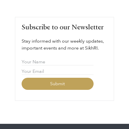
Subscribe to our Newsletter
Stay informed with our weekly updates,
important events and more at SikhRI.