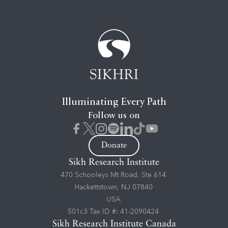
Illuminating Every Path
Follow us on
Donate
Sikh Research Institute
470 Schooleys Mt Road, Ste 614
Hackettstown, NJ 07840
USA
501c3 Tax ID #: 41-2090424
Sikh Research Institute Canada