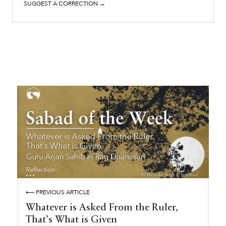
SUGGEST A CORRECTION →
⟵ PREVIOUS ARTICLE
Whatever is Asked From the Ruler,
That’s What is Given