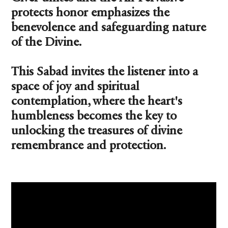
protects honor emphasizes the
benevolence and safeguarding nature
of the Divine.
This Sabad invites the listener into a
space of joy and spiritual
contemplation, where the heart's
humbleness becomes the key to
unlocking the treasures of divine
remembrance and protection.