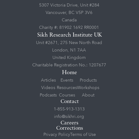
5307 Victoria Drive, Unit #284
Vancouver, BC V5P 3V6
Canada
Charity #: 81902 1692 RR0001
Sikh Research Institute UK
Unit #2671, 275 New North Road
London, N1 7AA
United Kingdom
Charitable Registration No.: 1207677
Home
Articles
Events
Products
Videos
Resources
Workshops
Podcasts
Courses
About
Contact
1-855-913-1313
info@sikhri.org
Careers
Corrections
Privacy Policy
Terms of Use