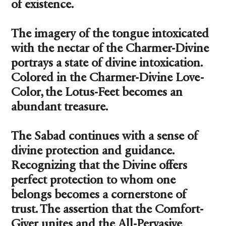
of existence.
The imagery of the tongue intoxicated
with the nectar of the Charmer-Divine
portrays a state of divine intoxication.
Colored in the Charmer-Divine Love-
Color, the Lotus-Feet becomes an
abundant treasure.
The Sabad continues with a sense of
divine protection and guidance.
Recognizing that the Divine offers
perfect protection to whom one
belongs becomes a cornerstone of
trust. The assertion that the Comfort-
Giver unites and the All-Pervasive