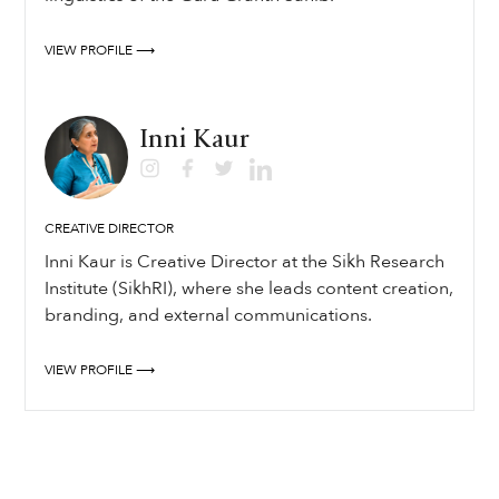
VIEW PROFILE ⟶
Inni Kaur
CREATIVE DIRECTOR
Inni Kaur is Creative Director at the Sikh Research
Institute (SikhRI), where she leads content creation,
branding, and external communications.
VIEW PROFILE ⟶