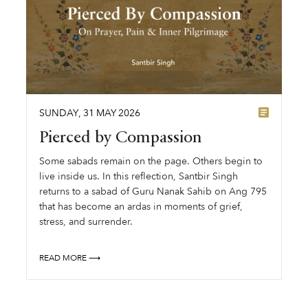
SUNDAY
,
31
MAY
2026
Pierced by Compassion
Some sabads remain on the page. Others begin to
live inside us. In this reflection, Santbir Singh
returns to a sabad of Guru Nanak Sahib on Ang 795
that has become an ardas in moments of grief,
stress, and surrender.
READ MORE ⟶