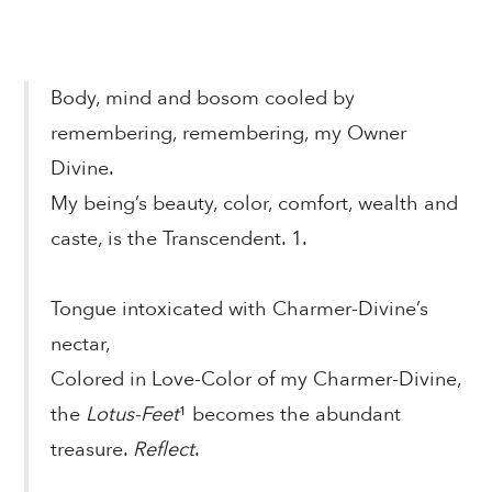
Body, mind and bosom cooled by
remembering, remembering, my Owner
Divine.
My being’s beauty, color, comfort, wealth and
caste, is the Transcendent. 1.
Tongue intoxicated with Charmer-Divine’s
nectar,
Colored in Love-Color of my Charmer-Divine,
the
Lotus-Feet
¹ becomes the abundant
treasure.
Reflect
.