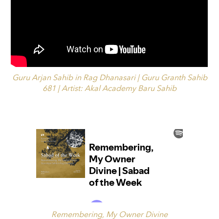
Guru Arjan Sahib in Rag Dhanasari | Guru Granth Sahib
681 | Artist: Akal Academy Baru Sahib
Remembering, My Owner Divine