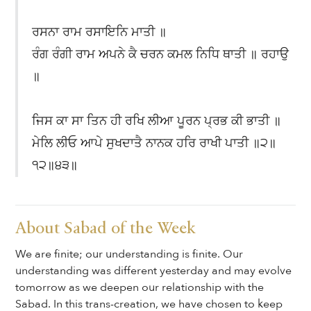
ਰਸਨਾ ਰਾਮ ਰਸਾਇਨਿ ਮਾਤੀ ॥
ਰੰਗ ਰੰਗੀ ਰਾਮ ਅਪਨੇ ਕੈ ਚਰਨ ਕਮਲ ਨਿਧਿ ਥਾਤੀ ॥ ਰਹਾਉ
॥
ਜਿਸ ਕਾ ਸਾ ਤਿਨ ਹੀ ਰਖਿ ਲੀਆ ਪੂਰਨ ਪ੍ਰਭ ਕੀ ਭਾਤੀ ॥
ਮੇਲਿ ਲੀਓ ਆਪੇ ਸੁਖਦਾਤੈ ਨਾਨਕ ਹਰਿ ਰਾਖੀ ਪਾਤੀ ॥੨॥
੧੨॥੪੩॥
About Sabad of the Week
We are finite; our understanding is finite. Our
understanding was different yesterday and may evolve
tomorrow as we deepen our relationship with the
Sabad. In this trans-creation, we have chosen to keep