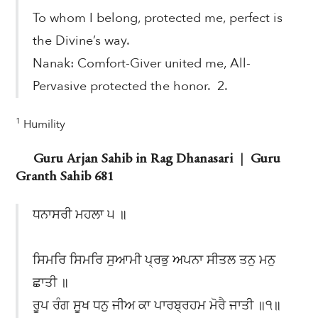
To whom I belong, protected me, perfect is
the Divine’s way.
Nanak: Comfort-Giver united me, All-
Pervasive protected the honor. 2.
1
Humility
Guru Arjan Sahib in Rag Dhanasari | Guru
Granth Sahib 681
ਧਨਾਸਰੀ ਮਹਲਾ ੫ ॥
ਸਿਮਰਿ ਸਿਮਰਿ ਸੁਆਮੀ ਪ੍ਰਭੁ ਅਪਨਾ ਸੀਤਲ ਤਨੁ ਮਨੁ
ਛਾਤੀ ॥
ਰੂਪ ਰੰਗ ਸੂਖ ਧਨੁ ਜੀਅ ਕਾ ਪਾਰਬ੍ਰਹਮ ਮੋਰੈ ਜਾਤੀ ॥੧॥