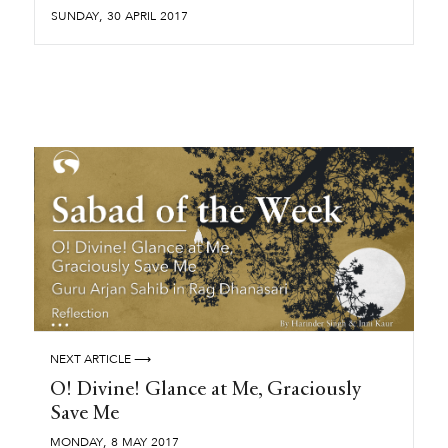
,
SUNDAY
30
APRIL
2017
NEXT ARTICLE ⟶
O! Divine! Glance at Me, Graciously
Save Me
,
MONDAY
8
MAY
2017