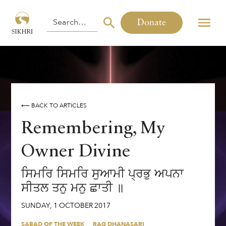
Donate
⟵ BACK TO ARTICLES
Remembering, My
Owner Divine
ਸਿਮਰਿ ਸਿਮਰਿ ਸੁਆਮੀ ਪ੍ਰਭੁ ਅਪਨਾ
ਸੀਤਲ ਤਨੁ ਮਨੁ ਛਾਤੀ ॥
SUNDAY
,
1
OCTOBER
2017
SABAD OF THE WEEK
RAG DHANASARI