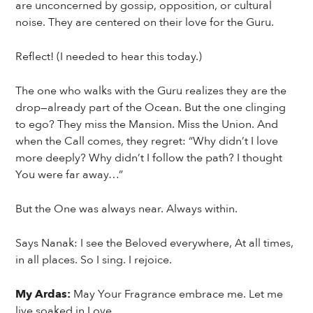
are unconcerned by gossip, opposition, or cultural
noise. They are centered on their love for the Guru.
Reflect! (I needed to hear this today.)
The one who walks with the Guru realizes they are the
drop—already part of the Ocean. But the one clinging
to ego? They miss the Mansion. Miss the Union. And
when the Call comes, they regret: “Why didn’t I love
more deeply? Why didn’t I follow the path? I thought
You were far away…”
But the One was always near. Always within.
Says Nanak: I see the Beloved everywhere, At all times,
in all places. So I sing. I rejoice.
My Ardas:
May Your Fragrance embrace me. Let me
live soaked in Love.