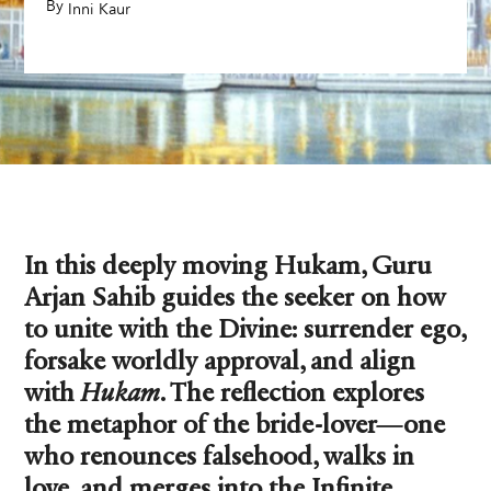
By
,
Inni Kaur
In this deeply moving Hukam, Guru
Arjan Sahib guides the seeker on how
to unite with the Divine: surrender ego,
forsake worldly approval, and align
with
Hukam
. The reflection explores
the metaphor of the bride-lover—one
who renounces falsehood, walks in
love, and merges into the Infinite