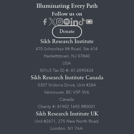
Illuminating Every Path
Follow us on
Donate
Sikh Research Institute
470 Schooleys Mt Road, Ste 614
Hackettstown, NJ 07840
USA
501c3 Tax ID #: 41-2090424
Sikh Research Institute Canada
5307 Victoria Drive, Unit #284
Vancouver, BC V5P 3V6
Canada
Charity #: 81902 1692 RR0001
Sikh Research Institute UK
Unit #2671, 275 New North Road
London, N1 7AA