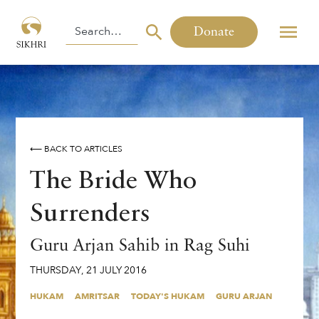
Donate
⟵ BACK TO ARTICLES
The Bride Who
Surrenders
Guru Arjan Sahib in Rag Suhi
THURSDAY
,
21
JULY
2016
HUKAM
AMRITSAR
TODAY'S HUKAM
GURU ARJAN