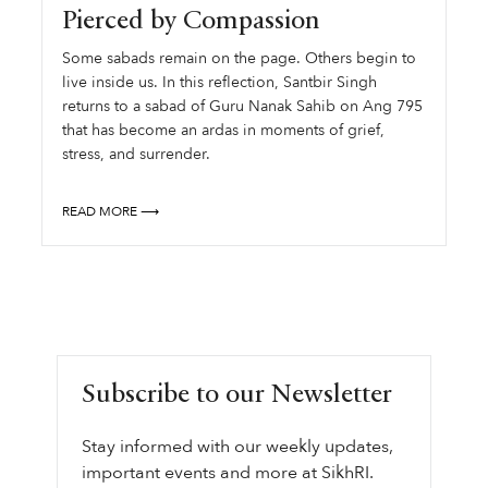
Pierced by Compassion
Some sabads remain on the page. Others begin to
live inside us. In this reflection, Santbir Singh
returns to a sabad of Guru Nanak Sahib on Ang 795
that has become an ardas in moments of grief,
stress, and surrender.
READ MORE ⟶
Subscribe to our Newsletter
Stay informed with our weekly updates,
important events and more at SikhRI.