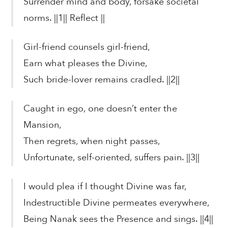
Surrender mind and body, forsake societal
norms. ||1|| Reflect ||
Girl-friend counsels girl-friend,
Earn what pleases the Divine,
Such bride-lover remains cradled. ||2||
Caught in ego, one doesn’t enter the
Mansion,
Then regrets, when night passes,
Unfortunate, self-oriented, suffers pain. ||3||
I would plea if I thought Divine was far,
Indestructible Divine permeates everywhere,
Being Nanak sees the Presence and sings. ||4||