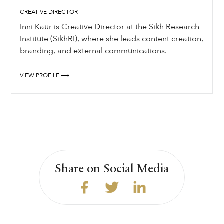
CREATIVE DIRECTOR
Inni Kaur is Creative Director at the Sikh Research
Institute (SikhRI), where she leads content creation,
branding, and external communications.
VIEW PROFILE ⟶
Share on Social Media