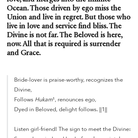
Ocean. Those driven by ego miss the
Union and live in regret. But those who
live in love and service find bliss. The
Divine is not far. The Beloved is here,
now. All that is required is surrender
and Grace.
Bride-lover is praise-worthy, recognizes the
Divine,
Follows
Hukam
¹, renounces ego,
Dyed in Beloved, delight follows. ||1||
Listen girl-friend! The sign to meet the Divine: