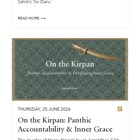
Sahib’s ‘So Daru.’
READ MORE ⟶
THURSDAY
,
25
JUNE
2026
On the Kirpan: Panthic
Accountability & Inner Grace