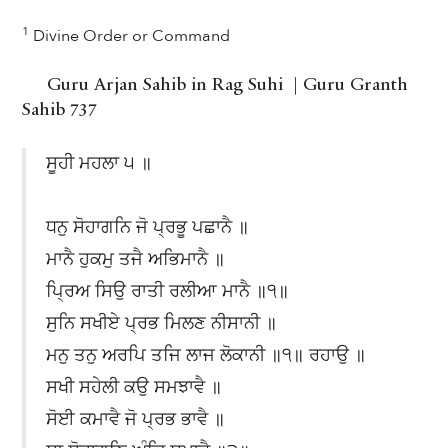
1
Divine Order or Command
Guru Arjan Sahib in Rag Suhi | Guru Granth
Sahib 737
ਸੂਹੀ ਮਹਲਾ ੫ ॥
ਧਨੁ ਸੋਹਾਗਨਿ ਜੋ ਪ੍ਰਭੂ ਪਛਾਨੈ ॥
ਮਾਨੈ ਹੁਕਮੁ ਤਜੈ ਅਭਿਮਾਨੈ ॥
ਪ੍ਰਿਅ ਸਿਉ ਰਾਤੀ ਰਲੀਆ ਮਾਨੈ ॥੧॥
ਸੁਨਿ ਸਖੀਏ ਪ੍ਰਭ ਮਿਲਣ ਨੀਸਾਨੀ ॥
ਮਨੁ ਤਨੁ ਅਰਪਿ ਤਜਿ ਲਾਜ ਲੋਕਾਨੀ ॥੧॥ ਰਹਾਉ ॥
ਸਖੀ ਸਹੇਲੀ ਕਉ ਸਮਝਾਵੈ ॥
ਸੋਈ ਕਮਾਵੈ ਜੋ ਪ੍ਰਭ ਭਾਵੈ ॥