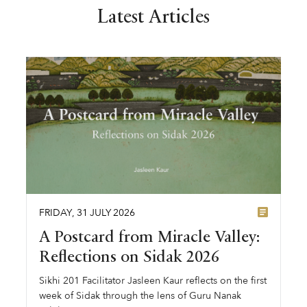
Latest Articles
FRIDAY
,
31
JULY
2026
A Postcard from Miracle Valley:
Reflections on Sidak 2026
Sikhi 201 Facilitator Jasleen Kaur reflects on the first
week of Sidak through the lens of Guru Nanak