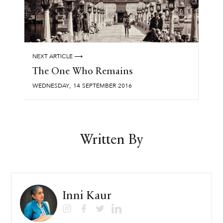
NEXT ARTICLE ⟶
The One Who Remains
,
WEDNESDAY
14
SEPTEMBER
2016
Written By
Inni Kaur