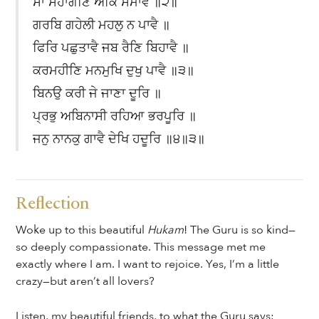
ਸਾ ਸੋਹਾਗਣਿ ਅੰਕਿ ਸਮਾਵੈ ॥੨॥
ਗਰਬਿ ਗਹੇਲੀ ਮਹਲੁ ਨ ਪਾਵੈ ॥
ਫਿਰਿ ਪਛੁਤਾਵੈ ਜਬ ਰੈਣਿ ਬਿਹਾਵੈ ॥
ਕਰਮਹੀਣਿ ਮਨਮੁਖਿ ਦੁਖੁ ਪਾਵੈ ॥੩॥
ਬਿਨਉ ਕਰੀ ਜੇ ਜਾਣਾ ਦੂਰਿ ॥
ਪ੍ਰਭੁ ਅਬਿਨਾਸੀ ਰਹਿਆ ਭਰਪੂਰਿ ॥
ਜਨੁ ਨਾਨਕੁ ਗਾਵੈ ਦੇਖਿ ਹਦੂਰਿ ॥੪॥੩॥
Reflection
Woke up to this beautiful
Hukam
! The Guru is so kind—
so deeply compassionate. This message met me
exactly where I am. I want to rejoice. Yes, I’m a little
crazy—but aren’t all lovers?
Listen, my beautiful friends, to what the Guru says: