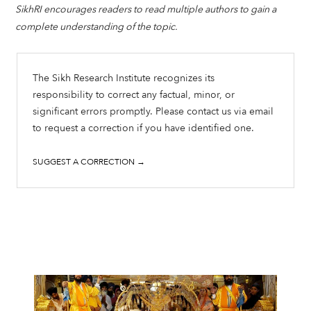
SikhRI encourages readers to read multiple authors to gain a
complete understanding of the topic.
The Sikh Research Institute recognizes its
responsibility to correct any factual, minor, or
significant errors promptly. Please contact us via email
to request a correction if you have identified one.
SUGGEST A CORRECTION →