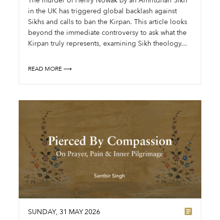
The murder of Henry Nowak by an Amritdhari Sikh
in the UK has triggered global backlash against
Sikhs and calls to ban the Kirpan. This article looks
beyond the immediate controversy to ask what the
Kirpan truly represents, examining Sikh theology...
READ MORE ⟶
SUNDAY
,
31
MAY
2026