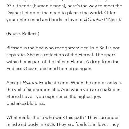
“Girl-friends (human beings), here’s the way to meet the
Divine: Let go of the need to please the world. Offer
your entire mind and body in love to
IkOankar
(1Ness).”
(Pause. Reflect.)
Blessed is the one who recognizes: Her True Self is not
separate. She is a reflection of the Eternal. The spark
within her is part of the Infinite Flame. A drop from the
Endless Ocean, destined to merge again.
Accept
Hukam
. Eradicate ego. When the ego dissolves,
the veil of separation lifts. And when you are soaked in
Eternal Love— you experience the highest joy.
Unshakeable bliss.
What marks those who walk this path? They surrender
mind and body in
seva
. They are fearless in love. They