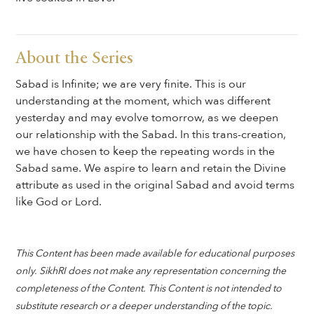
About the Series
Sabad is Infinite; we are very finite. This is our
understanding at the moment, which was different
yesterday and may evolve tomorrow, as we deepen
our relationship with the Sabad. In this trans-creation,
we have chosen to keep the repeating words in the
Sabad same. We aspire to learn and retain the Divine
attribute as used in the original Sabad and avoid terms
like God or Lord.
This Content has been made available for educational purposes
only. SikhRI does not make any representation concerning the
completeness of the Content. This Content is not intended to
substitute research or a deeper understanding of the topic.