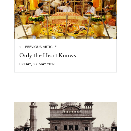
⟵ PREVIOUS ARTICLE
Only the Heart Knows
,
FRIDAY
27
MAY
2016