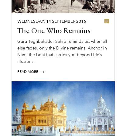
WEDNESDAY
,
14
SEPTEMBER
2016
The One Who Remains
Guru Teghbahadur Sahib reminds us: when all
else fades, only the Divine remains. Anchor in
Nam—the boat that carries you beyond life’s
illusions.
READ MORE ⟶