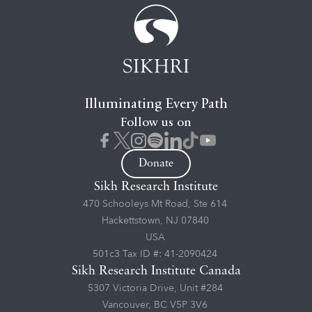
Illuminating Every Path
Follow us on
Donate
Sikh Research Institute
470 Schooleys Mt Road, Ste 614
Hackettstown, NJ 07840
USA
501c3 Tax ID #: 41-2090424
Sikh Research Institute Canada
5307 Victoria Drive, Unit #284
Vancouver, BC V5P 3V6