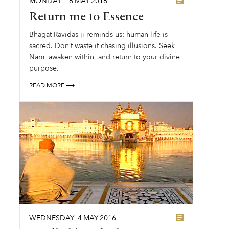
MONDAY
,
16
MAY
2016
Return me to Essence
Bhagat Ravidas ji reminds us: human life is
sacred. Don’t waste it chasing illusions. Seek
Nam, awaken within, and return to your divine
purpose.
READ MORE ⟶
WEDNESDAY
,
4
MAY
2016