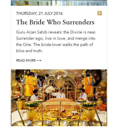
THURSDAY
,
21
JULY
2016
The Bride Who Surrenders
Guru Arjan Sahib reveals: the Divine is near.
Surrender ego, live in love, and merge into
the One. The bride-lover walks the path of
bliss and truth.
READ MORE ⟶