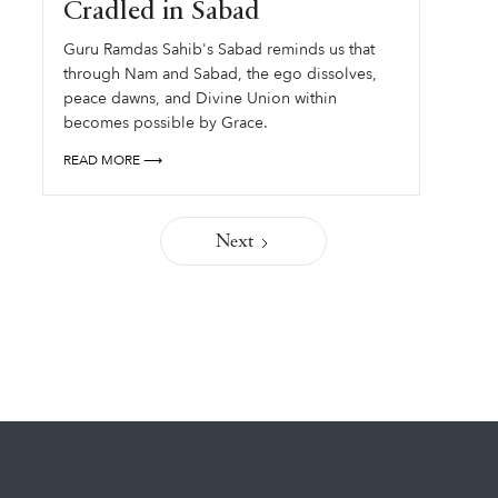
Cradled in Sabad
Guru Ramdas Sahib's Sabad reminds us that
through Nam and Sabad, the ego dissolves,
peace dawns, and Divine Union within
becomes possible by Grace.
READ MORE ⟶
Next