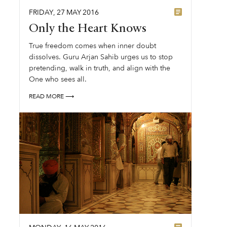
FRIDAY
,
27
MAY
2016
Only the Heart Knows
True freedom comes when inner doubt
dissolves. Guru Arjan Sahib urges us to stop
pretending, walk in truth, and align with the
One who sees all.
READ MORE ⟶