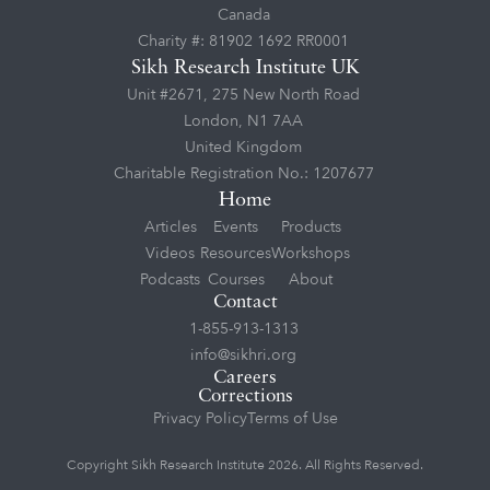
Canada
Charity #: 81902 1692 RR0001
Sikh Research Institute UK
Unit #2671, 275 New North Road
London, N1 7AA
United Kingdom
Charitable Registration No.: 1207677
Home
Articles
Events
Products
Videos
Resources
Workshops
Podcasts
Courses
About
Contact
1-855-913-1313
info@sikhri.org
Careers
Corrections
Privacy Policy
Terms of Use
Copyright Sikh Research Institute 2026. All Rights Reserved.