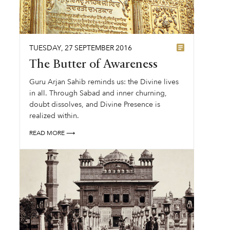
TUESDAY
,
27
SEPTEMBER
2016
The Butter of Awareness
Guru Arjan Sahib reminds us: the Divine lives
in all. Through Sabad and inner churning,
doubt dissolves, and Divine Presence is
realized within.
READ MORE ⟶