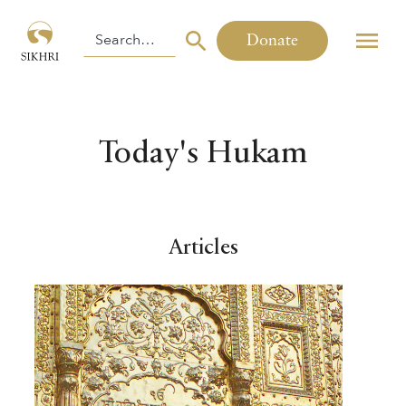
Donate
Today's Hukam
Articles