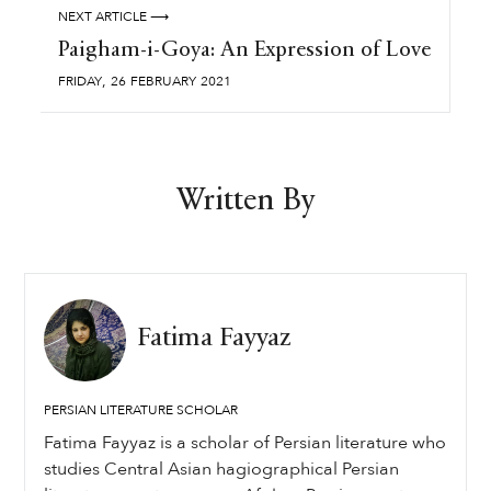
NEXT ARTICLE ⟶
Paigham-i-Goya: An Expression of Love
,
FRIDAY
26
FEBRUARY
2021
Written By
Fatima Fayyaz
PERSIAN LITERATURE SCHOLAR
Fatima Fayyaz is a scholar of Persian literature who
studies Central Asian hagiographical Persian