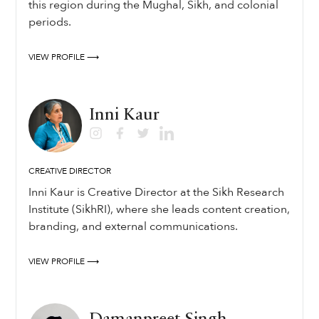
this region during the Mughal, Sikh, and colonial
periods.
VIEW PROFILE ⟶
Inni Kaur
CREATIVE DIRECTOR
Inni Kaur is Creative Director at the Sikh Research
Institute (SikhRI), where she leads content creation,
branding, and external communications.
VIEW PROFILE ⟶