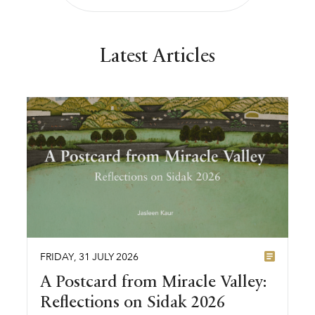
Latest Articles
FRIDAY
,
31
JULY
2026
A Postcard from Miracle Valley:
Reflections on Sidak 2026