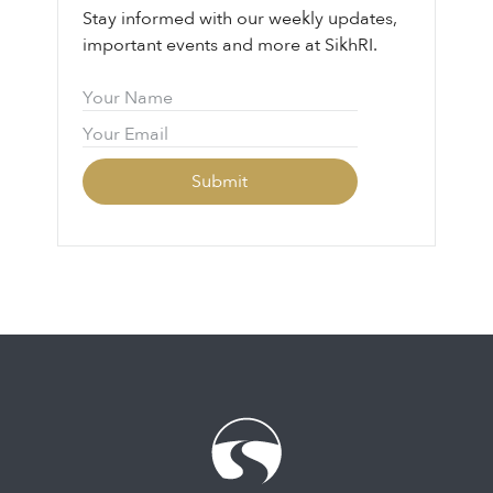
Stay informed with our weekly updates,
important events and more at SikhRI.