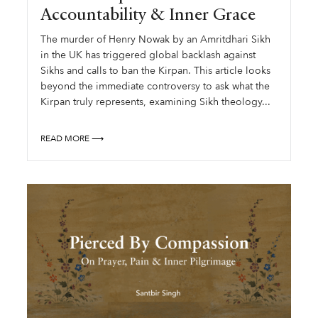
Accountability & Inner Grace
The murder of Henry Nowak by an Amritdhari Sikh
in the UK has triggered global backlash against
Sikhs and calls to ban the Kirpan. This article looks
beyond the immediate controversy to ask what the
Kirpan truly represents, examining Sikh theology...
READ MORE ⟶