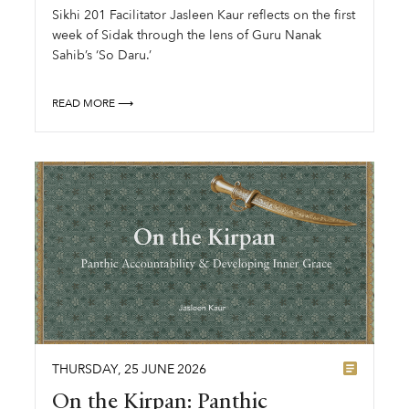
Sikhi 201 Facilitator Jasleen Kaur reflects on the first
week of Sidak through the lens of Guru Nanak
Sahib’s ‘So Daru.’
READ MORE ⟶
THURSDAY
,
25
JUNE
2026
On the Kirpan: Panthic