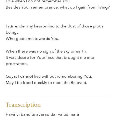
I die when I do not remember You.
Besides Your remembrance, what do I gain from living?
I surrender my heart-mind to the dust of those pious
beings
Who guide me towards You.
When there was no sign of the sky or earth,
It was desire for Your face that brought me into
prostration.
Goya: I cannot live without remembering You.
May I be freed quickly to meet the Beloved.
Transcription
Havā-yi bandigī āvarad dar vajūd marā