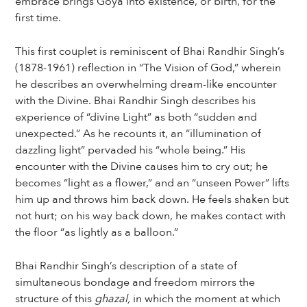
embrace brings Goya into existence, or birth, for the
first time.
This first couplet is reminiscent of Bhai Randhir Singh’s
(1878-1961) reflection in “The Vision of God,” wherein
he describes an overwhelming dream-like encounter
with the Divine. Bhai Randhir Singh describes his
experience of “divine Light” as both “sudden and
unexpected.” As he recounts it, an “illumination of
dazzling light” pervaded his “whole being.” His
encounter with the Divine causes him to cry out; he
becomes “light as a flower,” and an “unseen Power” lifts
him up and throws him back down. He feels shaken but
not hurt; on his way back down, he makes contact with
the floor “as lightly as a balloon.”
Bhai Randhir Singh’s description of a state of
simultaneous bondage and freedom mirrors the
structure of this
ghazal,
in which the moment at which