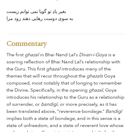
بغیر یادِ تو گویا نمی توانم زیست
به سوی دوست رھایی دهند زود مرا
Commentary
The first
ghazal
in Bhai Nand Lal’s
Divan-i-Goya
is a
soaring reflection of Bhai Nand Lal’s relationship with
the Guru. This first
ghazal
introduces many of the
themes that will recur throughout the
ghazals
Goya
composed, most notably that of longing to remember
the Divine. Specifically, in the opening
ghazal,
Goya
introduces his relationship to the Guru as a relationship
of surrender, or
bandigī
, or more precisely, as it has
been translated above, “reverence-bondage.”
Bandigī
implies both a state of bondage, and in this sense is a
state of unfreedom, and a state of reverent love whose