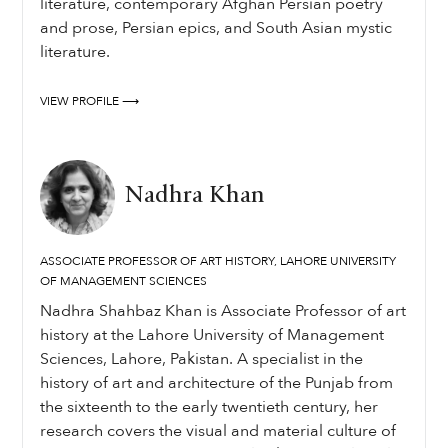
literature, contemporary Afghan Persian poetry
and prose, Persian epics, and South Asian mystic
literature.
VIEW PROFILE ⟶
Nadhra Khan
ASSOCIATE PROFESSOR OF ART HISTORY, LAHORE UNIVERSITY
OF MANAGEMENT SCIENCES
Nadhra Shahbaz Khan is Associate Professor of art
history at the Lahore University of Management
Sciences, Lahore, Pakistan. A specialist in the
history of art and architecture of the Punjab from
the sixteenth to the early twentieth century, her
research covers the visual and material culture of