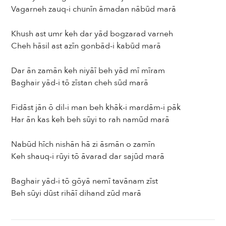
Vagarneh zauq-i chunīn āmadan nābūd marā
Khush ast umr keh dar yād bogzarad varneh
Cheh hāsil ast azīn gonbād-i kabūd marā
Dar ān zamān keh niyāī beh yād mī mīram
Baghair yād-i tō zīstan cheh sūd marā
Fidāst jān ō dil-i man beh khāk-i mardām-i pāk
Har ān kas keh beh sūyi to rah namūd marā
Nabūd hīch nishān hā zi āsmān o zamīn
Keh shauq-i rūyi tō āvarad dar sajūd marā
Baghair yād-i tō gōyā nemī tavānam zīst
Beh sūyi dūst rihāī dihand zūd marā