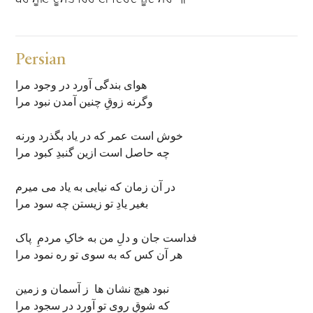
Persian
هوای بندگی آورد در وجود مرا
وگرنه زوقِ چنین آمدن نبود مرا
خوش است عمر که در یاد بگذرد ورنه
چه حاصل است ازین گنبدِ کبود مرا
در آن زمان که نیایی به یاد می میرم
بغیر یادِ تو زیستن چه سود مرا
فداست جان و دلِ من به خاکِ مردمِ پاک
هر آن کس که به سوی تو ره نمود مرا
نبود هیچ نشان ها ز آسمان و زمین
که شوقِ روی تو آورد در سجود مرا