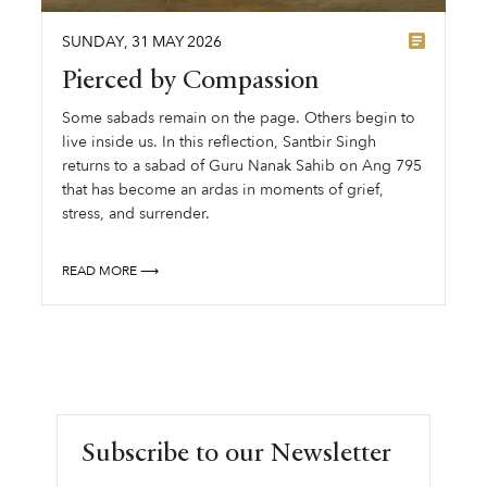
SUNDAY
,
31
MAY
2026
Pierced by Compassion
Some sabads remain on the page. Others begin to
live inside us. In this reflection, Santbir Singh
returns to a sabad of Guru Nanak Sahib on Ang 795
that has become an ardas in moments of grief,
stress, and surrender.
READ MORE ⟶
Subscribe to our Newsletter