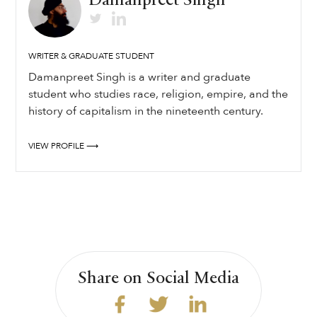
Damanpreet Singh
WRITER & GRADUATE STUDENT
Damanpreet Singh is a writer and graduate
student who studies race, religion, empire, and the
history of capitalism in the nineteenth century.
VIEW PROFILE ⟶
Share on Social Media