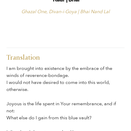
Ghazal One, Divan-i-Goya | Bhai Nand Lal
Translation
I am brought into existence by the embrace of the
winds of reverence-bondage.
I would not have desired to come into this world,
otherwise.
Joyous is the life spent in Your remembrance, and if
not:
What else do I gain from this blue vault?