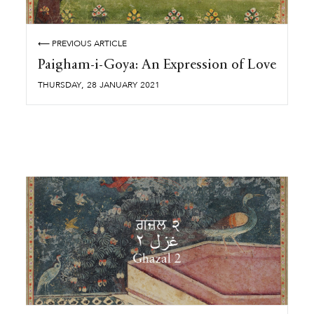
⟵ PREVIOUS ARTICLE
Paigham-i-Goya: An Expression of Love
,
THURSDAY
28
JANUARY
2021