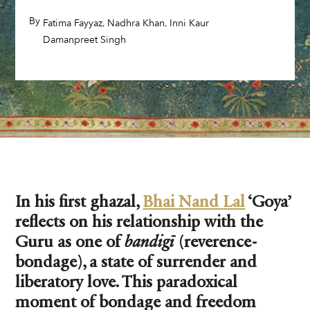
By
,
,
,
Fatima Fayyaz
Nadhra Khan
Inni Kaur
,
Damanpreet Singh
In his first ghazal,
Bhai Nand Lal
‘Goya’
reflects on his relationship with the
Guru as one of
bandigī
(reverence-
bondage), a state of surrender and
liberatory love. This paradoxical
moment of bondage and freedom