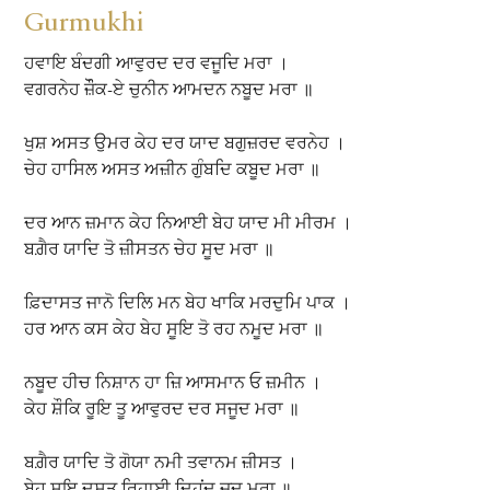
Gurmukhi
ਹਵਾਇ ਬੰਦਗੀ ਆਵੁਰਦ ਦਰ ਵਜੂਦਿ ਮਰਾ ।
ਵਗਰਨੇਹ ਜ਼ੌੌਕ-ਏ ਚੁਨੀਨ ਆਮਦਨ ਨਬੂਦ ਮਰਾ ॥
ਖੁਸ਼ ਅਸਤ ਉਮਰ ਕੇਹ ਦਰ ਯਾਦ ਬਗੁਜ਼ਰਦ ਵਰਨੇਹ ।
ਚੇਹ ਹਾਸਿਲ ਅਸਤ ਅਜ਼ੀਨ ਗੁੰਬਦਿ ਕਬੂਦ ਮਰਾ ॥
ਦਰ ਆਨ ਜ਼ਮਾਨ ਕੇਹ ਨਿਆਈ ਬੇਹ ਯਾਦ ਮੀ ਮੀਰਮ ।
ਬਗ਼ੈਰ ਯਾਦਿ ਤੋ ਜ਼ੀਸਤਨ ਚੇਹ ਸੂਦ ਮਰਾ ॥
ਫ਼ਿਦਾਸਤ ਜਾਨੋ ਦਿਲਿ ਮਨ ਬੇਹ ਖਾਕਿ ਮਰਦੁਮਿ ਪਾਕ ।
ਹਰ ਆਨ ਕਸ ਕੇਹ ਬੇਹ ਸੂਇ ਤੋ ਰਹ ਨਮੂਦ ਮਰਾ ॥
ਨਬੂਦ ਹੀਚ ਨਿਸ਼ਾਨ ਹਾ ਜ਼ਿ ਆਸਮਾਨ ਓ ਜ਼ਮੀਨ ।
ਕੇਹ ਸ਼ੌਕਿ ਰੂਇ ਤੂ ਆਵੁਰਦ ਦਰ ਸਜੂਦ ਮਰਾ ॥
ਬਗ਼ੈਰ ਯਾਦਿ ਤੋ ਗੋਯਾ ਨਮੀ ਤਵਾਨਮ ਜ਼ੀਸਤ ।
ਬੇਹ ਸੂਇ ਦੂਸਤ ਰਿਹਾਈ ਦਿਹਂਦ ਜ਼ੂਦ ਮਰਾ ॥