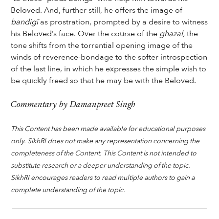
Beloved. And, further still, he offers the image of
bandigī
as prostration, prompted by a desire to witness
his Beloved’s face. Over the course of the
ghazal,
the
tone shifts from the torrential opening image of the
winds of reverence-bondage to the softer introspection
of the last line, in which he expresses the simple wish to
be quickly freed so that he may be with the Beloved.
Commentary by Damanpreet Singh
This Content has been made available for educational purposes
only. SikhRI does not make any representation concerning the
completeness of the Content. This Content is not intended to
substitute research or a deeper understanding of the topic.
SikhRI encourages readers to read multiple authors to gain a
complete understanding of the topic.