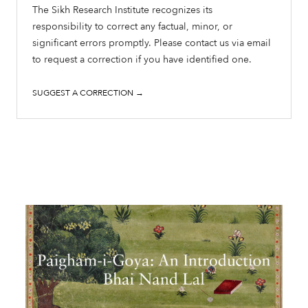
The Sikh Research Institute recognizes its
responsibility to correct any factual, minor, or
significant errors promptly. Please contact us via email
to request a correction if you have identified one.
SUGGEST A CORRECTION →