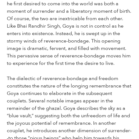
he first desired to come into the world was both a
moment of surrender and a liberatory moment of birth.
Of course, the two are inextricable from each other.
Like Bhai Randhir Singh, Goya is not in control as he
enters into existence. Instead, he is swept up in the
stormy winds of reverence-bondage. This opening
image is dramatic, fervent, and filled with movement.
This pervasive sense of reverence-bondage moves him
to experience for the first time the desire to live.
The dialectic of reverence-bondage and freedom
constitutes the nature of the longing remembrance that
Goya continues to elaborate in the subsequent
couplets. Several notable images appear in the
remainder of the ghazal. Goya describes the sky as a
“blue vault,” suggesting both the unfreedom of life and
the joyous potential of remembrance. In another
couplet, he introduces another dimension of surrender-
-to those “pious beings” who help him towards his