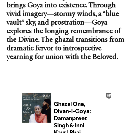
brings Goya into existence. Through
vivid imagery—stormy winds, a “blue
vault” sky, and prostration—Goya
explores the longing remembrance of
the Divine. The ghazal transitions from
dramatic fervor to introspective
yearning for union with the Beloved.