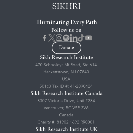
Illuminating Every Path
Follow us on
Donate
Sikh Research Institute
470 Schooleys Mt Road, Ste 614
Hackettstown, NJ 07840
USA
501c3 Tax ID #: 41-2090424
Sikh Research Institute Canada
5307 Victoria Drive, Unit #284
Vancouver, BC V5P 3V6
Canada
Charity #: 81902 1692 RR0001
Sikh Research Institute UK