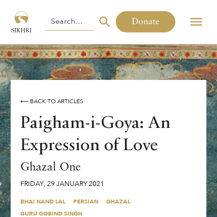
Donate
⟵ BACK TO ARTICLES
Paigham-i-Goya: An
Expression of Love
Ghazal One
FRIDAY
,
29
JANUARY
2021
BHAI NAND LAL
PERSIAN
GHAZAL
GURU GOBIND SINGH