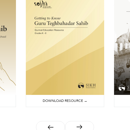
DOWNLOAD RESOURCE →