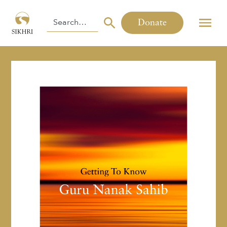
Donate