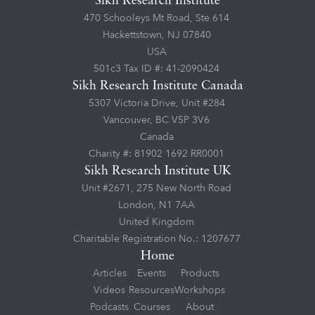
Sikh Research Institute
470 Schooleys Mt Road, Ste 614
Hackettstown, NJ 07840
USA
501c3 Tax ID #: 41-2090424
Sikh Research Institute Canada
5307 Victoria Drive, Unit #284
Vancouver, BC V5P 3V6
Canada
Charity #: 81902 1692 RR0001
Sikh Research Institute UK
Unit #2671, 275 New North Road
London, N1 7AA
United Kingdom
Charitable Registration No.: 1207677
Home
Articles
Events
Products
Videos
Resources
Workshops
Podcasts
Courses
About