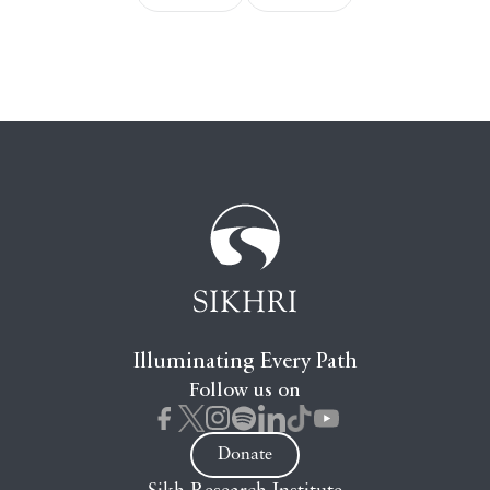
Illuminating Every Path
Follow us on
Donate