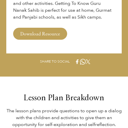
and other activities. Getting To Know Guru
Nanak Sahib is perfect for use at home, Gurmat
and Panjabi schools, as well as Sikh camps.
Download Resource
SHARE TO SOCIAL
Lesson Plan Breakdown
The lesson plans provide questions to open up a dialog
with the children and activities to give them an
opportunity for self-exploration and selfreflection.