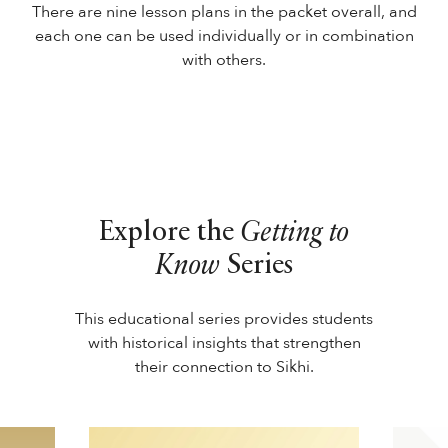
There are nine lesson plans in the packet overall, and
each one can be used individually or in combination
with others.
Explore the
Getting to
Know
Series
This educational series provides students
with historical insights that strengthen
their connection to Sikhi.