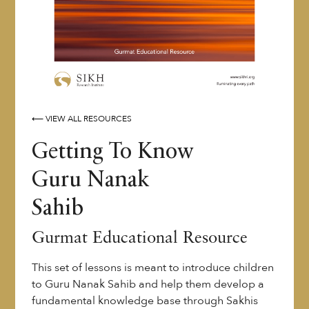
⟵ VIEW ALL RESOURCES
Getting To Know
Guru Nanak
Sahib
Gurmat Educational Resource
This set of lessons is meant to introduce children
to Guru Nanak Sahib and help them develop a
fundamental knowledge base through Sakhis