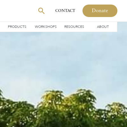
Donate
CONTACT
PRODUCTS
WORKSHOPS
RESOURCES
ABOUT