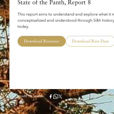
State of the Panth, Report 8
This report aims to understand and explore what it m
conceptualized and understood through Sikh history
today.
Download Resource
Download Raw Data
SHARE TO SOCIAL