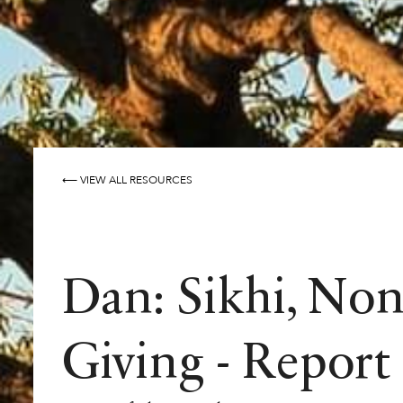
⟵ VIEW ALL RESOURCES
Dan: Sikhi, Non
Giving - Report