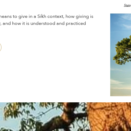
eans to give in a Sikh context, how giving is
, and how it is understood and practiced