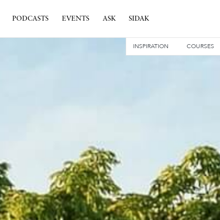
PODCASTS
EVENTS
ASK
SIDAK
INSPIRATION
COURSES