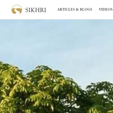
ARTICLES & BLOGS
VIDEOS