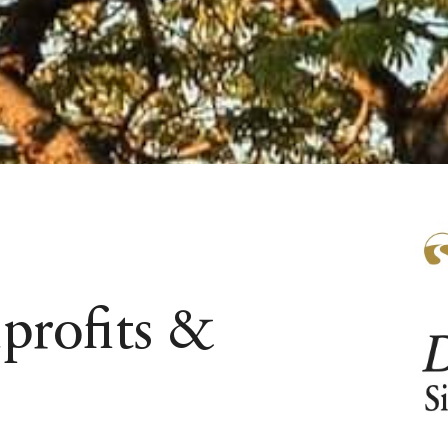
profits &